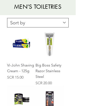
MEN'S TOILETRIES
Vi-John Shaving
Big Boss Safety
Cream - 125g
Razor Stainless
Steel
Price
SCR 15.00
Price
SCR 20.00