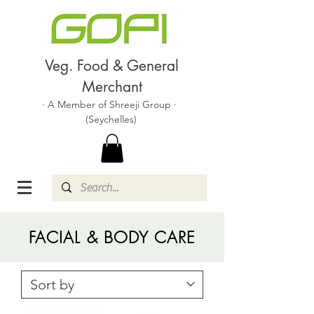
Veg. Food & General
Merchant
· A Member of Shreeji Group ·
(Seychelles)
FACIAL & BODY CARE