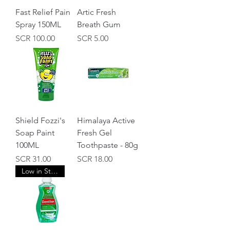
Fast Relief Pain
Artic Fresh
Spray 150ML
Breath Gum
Price
Price
SCR 100.00
SCR 5.00
Shield Fozzi's
Himalaya Active
Soap Paint
Fresh Gel
100ML
Toothpaste - 80g
Price
Price
SCR 31.00
SCR 18.00
Low in Stock