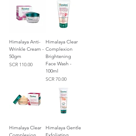
Himalaya Anti-
Himalaya Clear
Wrinkle Cream -
Complexion
50gm
Brightening
Face Wash -
Price
SCR 110.00
100ml
Price
SCR 70.00
Himalaya Clear
Himalaya Gentle
Complexion
Exfoliating