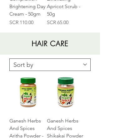
Brightening Day
Apricot Scrub -
Cream - 50gm
50g
Price
Price
SCR 110.00
SCR 65.00
HAIR CARE
Ganesh Herbs
Ganesh Herbs
And Spices
And Spices
Aritha Powder -
Shikakai Powder