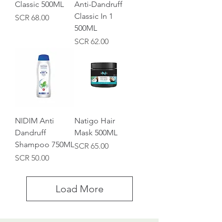
Classic 500ML
Anti-Dandruff
Classic In 1
Price
SCR 68.00
500ML
Price
SCR 62.00
NIDIM Anti
Natigo Hair
Dandruff
Mask 500ML
Shampoo 750ML
Price
SCR 65.00
Price
SCR 50.00
Load More