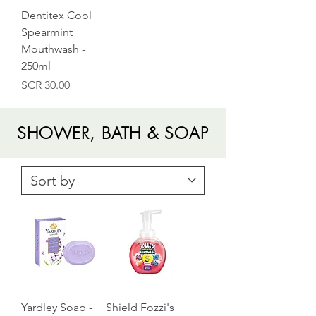
Dentitex Cool
Spearmint
Mouthwash -
250ml
Price
SCR 30.00
SHOWER, BATH & SOAP
Yardley Soap -
Shield Fozzi's