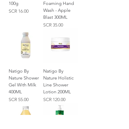
100g
Foaming Hand
Wash - Apple
Price
SCR 16.00
Blast 300ML
Price
SCR 35.00
Natigo By
Natigo By
Nature Shower
Nature Holistic
Gel With Milk
Line Shower
400ML
Lotion 200ML
Price
Price
SCR 55.00
SCR 120.00