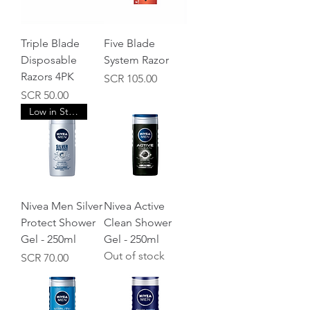
Triple Blade
Five Blade
Disposable
System Razor
Razors 4PK
Price
SCR 105.00
Price
SCR 50.00
Low in Stock
Nivea Men Silver
Nivea Active
Protect Shower
Clean Shower
Gel - 250ml
Gel - 250ml
Out of stock
Price
SCR 70.00