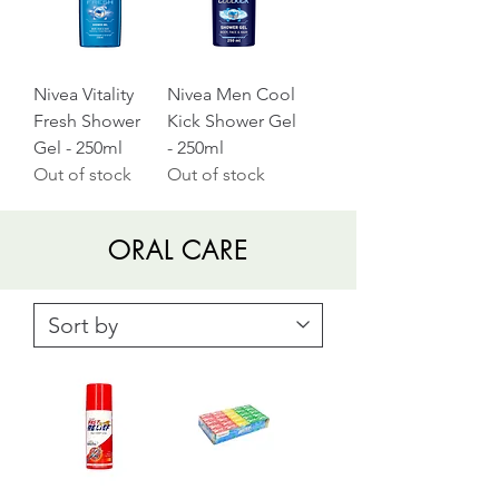
Nivea Vitality
Nivea Men Cool
Fresh Shower
Kick Shower Gel
Gel - 250ml
- 250ml
Out of stock
Out of stock
ORAL CARE