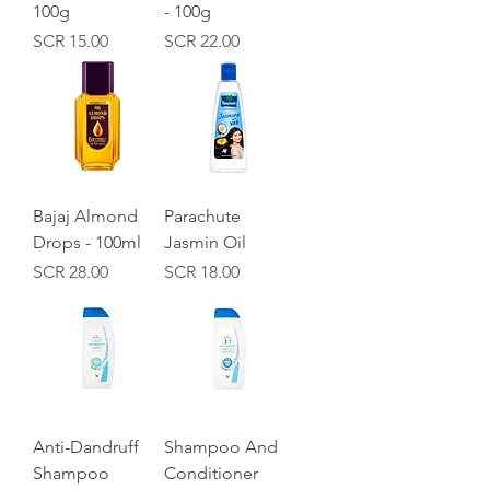
100g
- 100g
Price
Price
SCR 15.00
SCR 22.00
Bajaj Almond
Parachute
Drops - 100ml
Jasmin Oil
Price
Price
SCR 28.00
SCR 18.00
Anti-Dandruff
Shampoo And
Shampoo
Conditioner