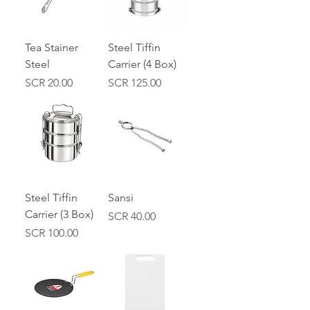
Tea Stainer
Steel Tiffin
Steel
Carrier (4 Box)
Price
Price
SCR 20.00
SCR 125.00
Steel Tiffin
Sansi
Carrier (3 Box)
Price
SCR 40.00
Price
SCR 100.00