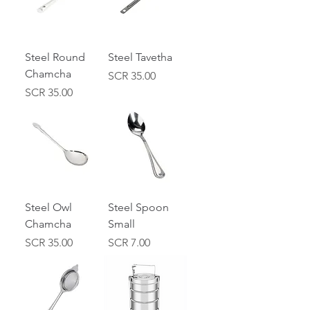
Steel Round
Steel Tavetha
Chamcha
Price
SCR 35.00
Price
SCR 35.00
Steel Owl
Steel Spoon
Chamcha
Small
Price
Price
SCR 35.00
SCR 7.00