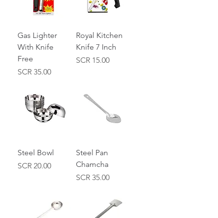
Gas Lighter
Royal Kitchen
With Knife
Knife 7 Inch
Free
Price
SCR 15.00
Price
SCR 35.00
Steel Bowl
Steel Pan
Chamcha
Price
SCR 20.00
Price
SCR 35.00