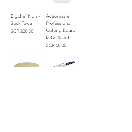
Bigchef Non -
Actionware
Stick Tawa
Professional
Cutting Board
Price
SCR 220.00
(33 x 20cm)
Price
SCR 60.00
Wooden
Actionware
Chakla
Cheese Grater
Price
Price
SCR 50.00
SCR 25.00