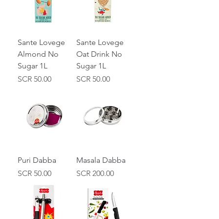
Sante Lovege
Sante Lovege
Almond No
Oat Drink No
Sugar 1L
Sugar 1L
Price
Price
SCR 50.00
SCR 50.00
Puri Dabba
Masala Dabba
Price
Price
SCR 50.00
SCR 200.00