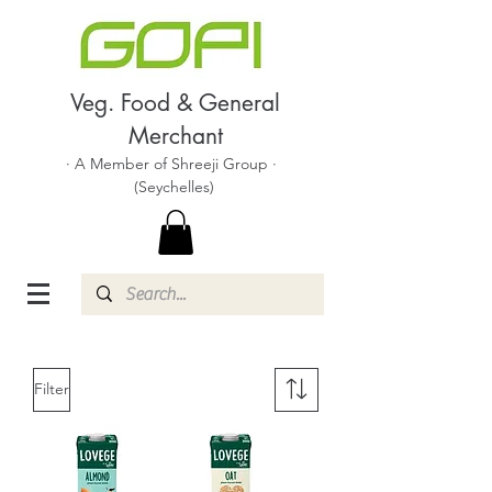
Veg. Food & General
Merchant
· A Member of Shreeji Group ·
(Seychelles)
Filter