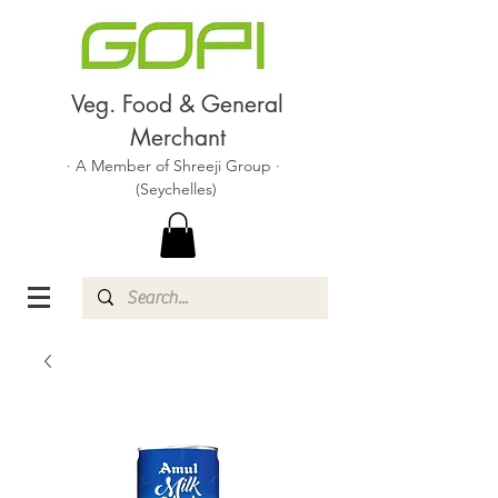
Veg. Food & General
Merchant
· A Member of Shreeji Group ·
(Seychelles)