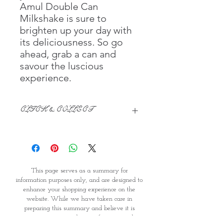
Amul Double Can
Milkshake is sure to
brighten up your day with
its deliciousness. So go
ahead, grab a can and
savour the luscious
experience.
CLICK & COLLECT
We believe in Clients being
Comfortable & Confident with their
Purchase:
Through GOPI Supermarket's
This page serves as a summary for
online shopping method, we
information purposes only, and are designed to
enable you to reserve products for
enhance your shopping experience on the
1 working-day (T&C: Items Subject
website. While we have taken care in
to Availability)
preparing this summary and believe it is
Once you are satisfied with your
accurate, it is not a substitute for your reading