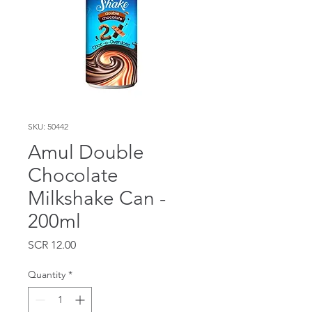
SKU: 50442
Amul Double
Chocolate
Milkshake Can -
200ml
Price
SCR 12.00
Quantity
*