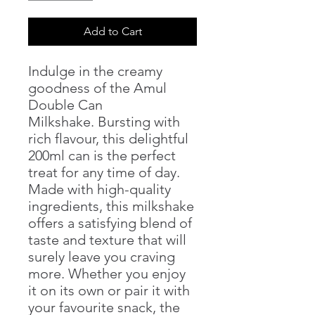
Add to Cart
Indulge in the creamy
goodness of the Amul
Double Can
Milkshake. Bursting with
rich flavour, this delightful
200ml can is the perfect
treat for any time of day.
Made with high-quality
ingredients, this milkshake
offers a satisfying blend of
taste and texture that will
surely leave you craving
more. Whether you enjoy
it on its own or pair it with
your favourite snack, the