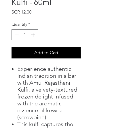
Kulfi - 60ml
Price
SCR 12.00
Quantity
*
Add to Cart
Experience authentic
Indian tradition in a bar
with Amul Rajasthani
Kulfi, a velvety-textured
frozen delight infused
with the aromatic
essence of kewda
(screwpine).
This kulfi captures the