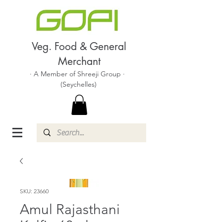
Veg. Food & General
Merchant
· A Member of Shreeji Group ·
(Seychelles)
SKU: 23660
Amul Rajasthani