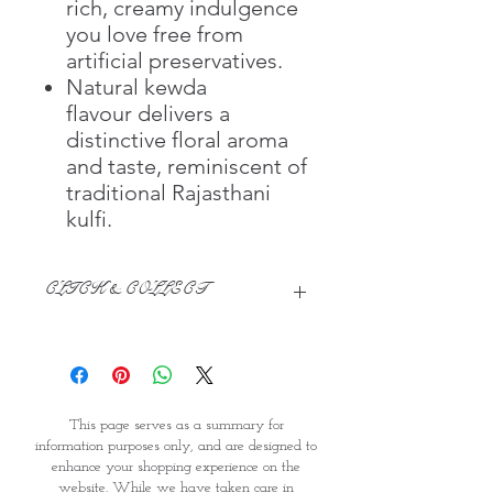
rich, creamy indulgence
you love free from
artificial preservatives.
Natural kewda
flavour delivers a
distinctive floral aroma
and taste, reminiscent of
traditional Rajasthani
kulfi.
CLICK & COLLECT
We believe in Clients being
Comfortable & Confident with their
Purchase:
Through GOPI Supermarket's
This page serves as a summary for
online shopping method, we
information purposes only, and are designed to
enable you to reserve products for
enhance your shopping experience on the
1 working-day (T&C: Items Subject
website. While we have taken care in