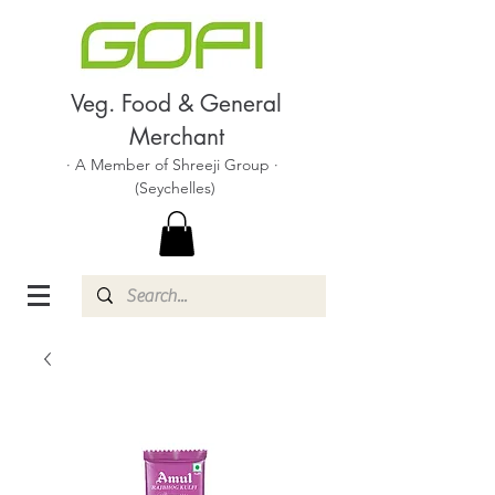
Veg. Food & General
Merchant
· A Member of Shreeji Group ·
(Seychelles)