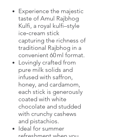
Experience the majestic
taste of Amul Rajbhog
Kulfi, a royal kulfi–style
ice‑cream stick
capturing the richness of
traditional Rajbhog in a
convenient 60 ml format.
Lovingly crafted from
pure milk solids and
infused with saffron,
honey, and cardamom,
each stick is generously
coated with white
chocolate and studded
with crunchy cashews
and pistachios.
Ideal for summer
refreshment when you