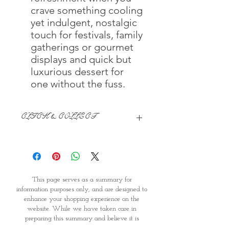
crave something cooling
yet indulgent, nostalgic
touch for festivals, family
gatherings or gourmet
displays and quick but
luxurious dessert for
one without the fuss.
CLICK & COLLECT
We believe in Clients being
Comfortable & Confident with their
Purchase:
Through GOPI Supermarket's
This page serves as a summary for
online shopping method, we
information purposes only, and are designed to
enable you to reserve products for
enhance your shopping experience on the
1 working-day (T&C: Items Subject
website. While we have taken care in
to Availability)
preparing this summary and believe it is
Once you are satisfied with your
accurate, it is not a substitute for your reading