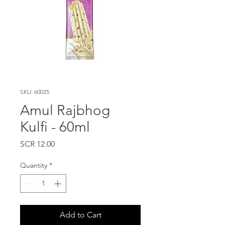
SKU: 60025
Amul Rajbhog
Kulfi - 60ml
Price
SCR 12.00
Quantity
*
Add to Cart