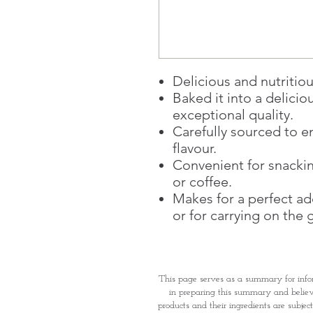
Delicious and nutritiou
Baked it into a delicio
exceptional quality.
Carefully sourced to e
flavour.
Convenient for snacki
or coffee.
Makes for a perfect add
or for carrying on the 
This page serves as a summary for info
in preparing this summary and believe 
products and their ingredients are subjec