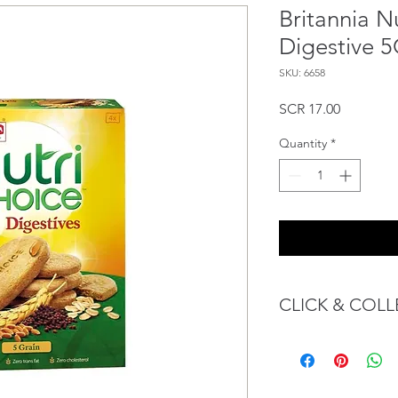
Britannia N
Digestive 
SKU: 6658
Price
SCR 17.00
Quantity
*
CLICK & COLL
We believe in Client
Confident with their 
Through GOPI Sup
method, we enable