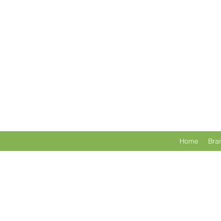
Home
Bra