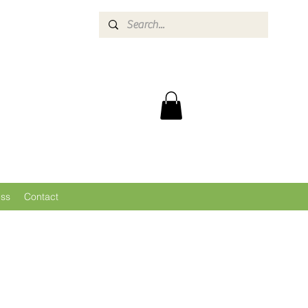
ess
Contact