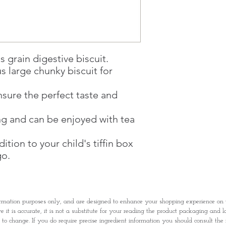
1 working-day (T&C
Once you are satis
the Supermarket a
Confirmation, you
Counter
s grain digestive biscuit.
Present your Nati
us large chunky biscuit for
Confirmation
Once Invoice has
nsure the perfect taste and
with your Paymen
ng and can be enjoyed with tea
ition to your child's tiffin box
go.
rmation purposes only, and are designed to enhance your shopping experience o
it is accurate, it is not a substitute for your reading the product packaging and l
t to change. If you do require precise ingredient information you should consult th