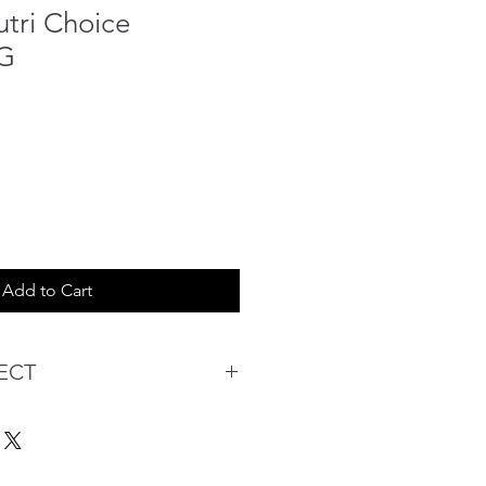
utri Choice
5G
Add to Cart
ECT
s being Comfortable &
Purchase:
ermarket's online shopping
 you to reserve products for