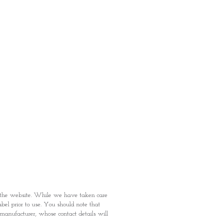
: Items Subject to Availability)
fied with your purchase by visiting
t Providence within 1 day of Order
 can proceed to the Payment
onal Identity Card and Order
 been confirmed, you may proceed
t
n the website. While we have taken care
abel prior to use. You should note that
e manufacturer, whose contact details will