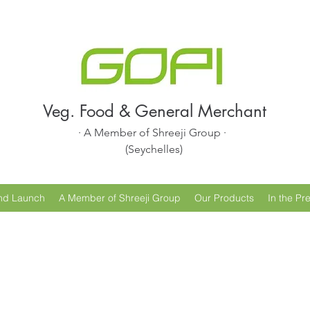
Veg. Food & General Merchant
· A Member of Shreeji Group ·
(Seychelles)
nd Launch
A Member of Shreeji Group
Our Products
In the Pr