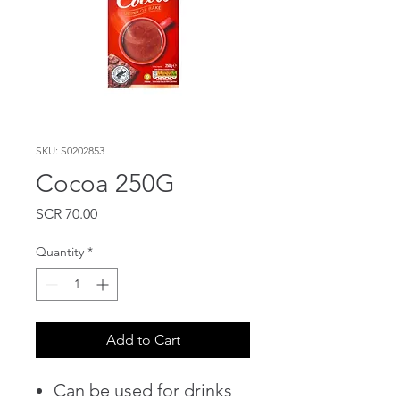
SKU: S0202853
Cocoa 250G
Price
SCR 70.00
Quantity
*
Add to Cart
Can be used for drinks