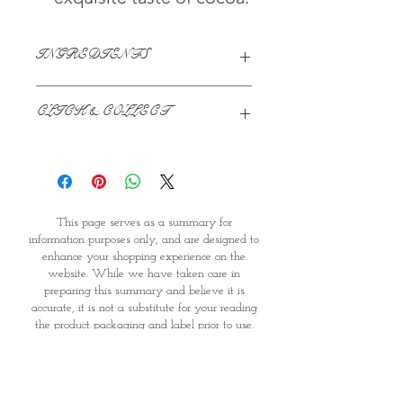
INGREDIENTS
Cocoa Powder, Acidity Regulator
CLICK & COLLECT
(Potassium Carbonates), Rainforest
Alliance Certified
We believe in Clients being
Comfortable & Confident with their
Purchase:
Through GOPI Supermarket's
This page serves as a summary for
online shopping method, we
information purposes only, and are designed to
enable you to reserve products for
enhance your shopping experience on the
1 working-day (T&C: Items Subject
website. While we have taken care in
to Availability)
preparing this summary and believe it is
Once you are satisfied with your
accurate, it is not a substitute for your reading
purchase by visiting the
the product packaging and label prior to use.
Supermarket at Providence within
You should note that products and their
1 day of Order Confirmation, you
ingredients are subject to change. If you do
require precise ingredient information you
can proceed to the Payment
should consult the manufacturer, whose contact
Counter