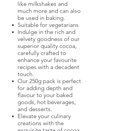
like milkshakes and
much more and can also
be used in baking.
Suitable for vegetarians
Indulge in the rich and
velvety goodness of our
superior quality cocoa,
carefully crafted to
enhance your favourite
recipes with a decadent
touch.
Our 250g pack is perfect
for adding depth and
flavour to your baked
goods, hot beverages,
and desserts.
Elevate your culinary
creations with the
exquisite taste of cocoa.