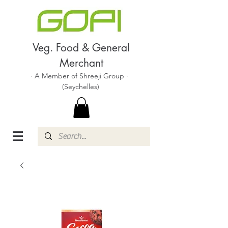
Veg. Food & General
Merchant
· A Member of Shreeji Group ·
(Seychelles)