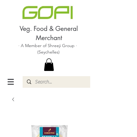
Veg. Food & General
Merchant
· A Member of Shreeji Group ·
(Seychelles)