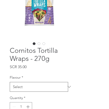
Cornitos Tortilla
Wraps - 270g
Price
SCR 35.00
Flavour
*
Quantity
*