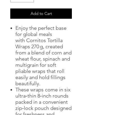
Add to Cart
Enjoy the perfect base
for global meals
with Cornitos Tortilla
Wraps 270 g, created
from a blend of corn and
wheat flour, spinach and
multigrain for soft
pliable wraps that roll
easily and hold fillings
beautifully.
These wraps come in six
ultra‑thin 8‑inch rounds
packed in a convenient
zip‑lock pouch designed
for freshness and