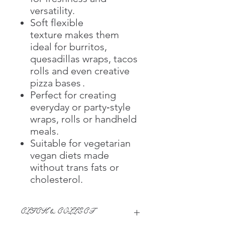
versatility.
Soft flexible
texture makes them
ideal for burritos,
quesadillas wraps, tacos
rolls and even creative
pizza bases .
Perfect for creating
everyday or party‑style
wraps, rolls or handheld
meals.
Suitable for vegetarian
vegan diets made
without trans fats or
cholesterol.
CLICK & COLLECT