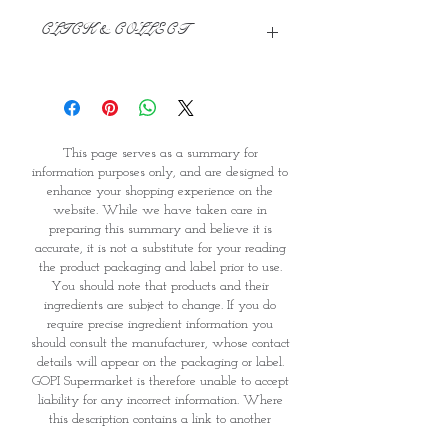
CLICK & COLLECT
We believe in Clients being
Comfortable & Confident with their
Purchase:
Through GOPI Supermarket's
This page serves as a summary for
online shopping method, we
information purposes only, and are designed to
enable you to reserve products for
enhance your shopping experience on the
1 working-day (T&C: Items Subject
website. While we have taken care in
to Availability)
preparing this summary and believe it is
Once you are satisfied with your
accurate, it is not a substitute for your reading
purchase by visiting the
the product packaging and label prior to use.
Supermarket at Providence within
You should note that products and their
1 day of Order Confirmation, you
ingredients are subject to change. If you do
require precise ingredient information you
can proceed to the Payment
should consult the manufacturer, whose contact
Counter
details will appear on the packaging or label.
Present your National
GOPI Supermarket is therefore unable to accept
Identity Card and Order
liability for any incorrect information. Where
Confirmation
this description contains a link to another
Once Invoice has been confirmed,
party's website for further information on the