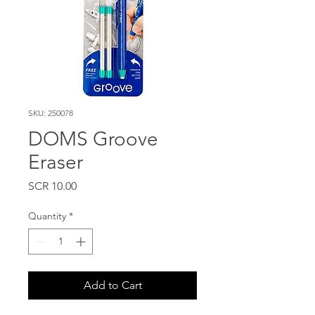
SKU: 250078
DOMS Groove
Eraser
Price
SCR 10.00
Quantity
*
Add to Cart