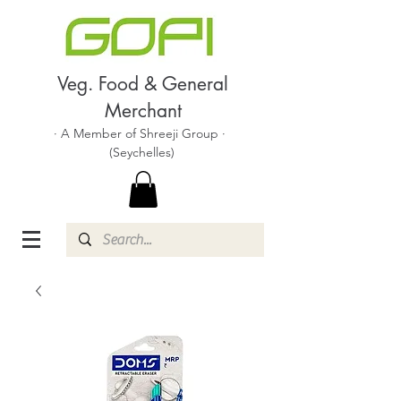
Veg. Food & General
Merchant
· A Member of Shreeji Group ·
(Seychelles)