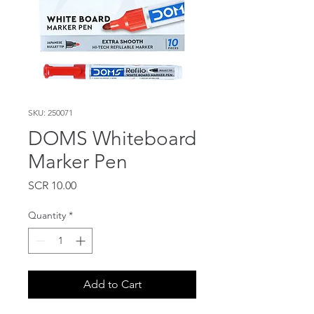
SKU: 250071
DOMS Whiteboard
Marker Pen
Price
SCR 10.00
Quantity
*
Add to Cart