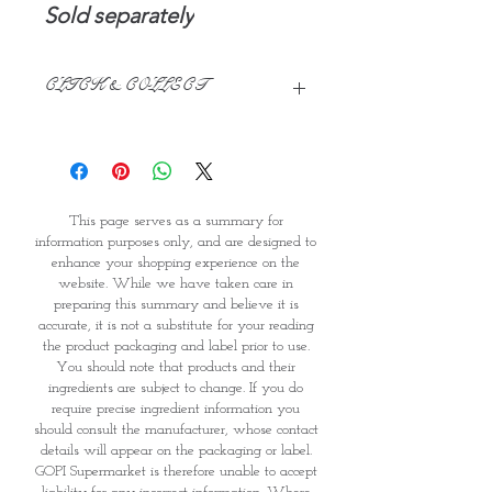
Sold separately
CLICK & COLLECT
We believe in Clients being
Comfortable & Confident with their
Purchase:
Through GOPI Supermarket's
This page serves as a summary for
online shopping method, we
information purposes only, and are designed to
enable you to reserve products for
enhance your shopping experience on the
1 working-day (T&C: Items Subject
website. While we have taken care in
to Availability)
preparing this summary and believe it is
Once you are satisfied with your
accurate, it is not a substitute for your reading
purchase by visiting the
the product packaging and label prior to use.
Supermarket at Providence within
You should note that products and their
1 day of Order Confirmation, you
ingredients are subject to change. If you do
require precise ingredient information you
can proceed to the Payment
should consult the manufacturer, whose contact
Counter
details will appear on the packaging or label.
Present your National
GOPI Supermarket is therefore unable to accept
Identity Card and Order