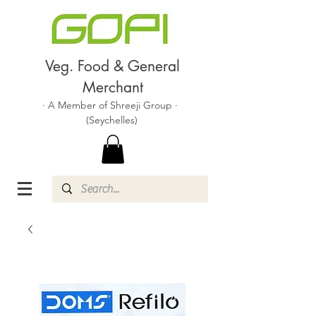
Veg. Food & General
Merchant
· A Member of Shreeji Group ·
(Seychelles)