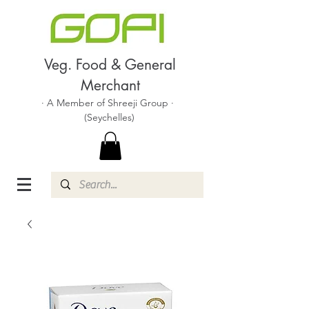
Veg. Food & General
Merchant
· A Member of Shreeji Group ·
(Seychelles)