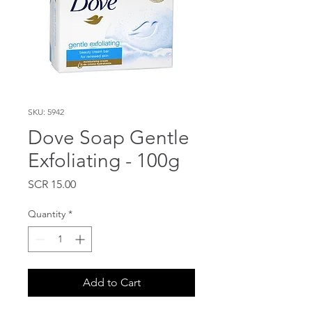
SKU: 5942
Dove Soap Gentle
Exfoliating - 100g
Price
SCR 15.00
Quantity
*
Add to Cart