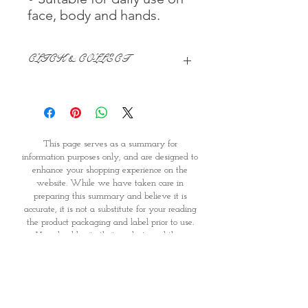
face, body and hands.
CLICK & COLLECT
We believe in Clients being
Comfortable & Confident with their
Purchase:
Through GOPI Supermarket's
This page serves as a summary for
online shopping method, we
information purposes only, and are designed to
enable you to reserve products for
enhance your shopping experience on the
1 working-day (T&C: Items Subject
website. While we have taken care in
to Availability)
preparing this summary and believe it is
Once you are satisfied with your
accurate, it is not a substitute for your reading
purchase by visiting the
the product packaging and label prior to use.
Supermarket at Providence within
You should note that products and their
1 day of Order Confirmation, you
ingredients are subject to change. If you do
require precise ingredient information you
can proceed to the Payment
should consult the manufacturer, whose contact
Counter
details will appear on the packaging or label.
Present your National
GOPI Supermarket is therefore unable to accept
Identity Card and Order