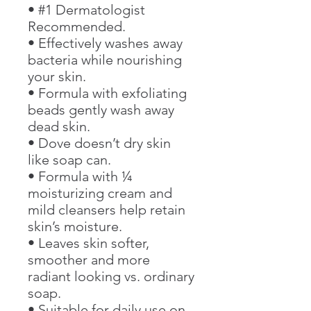
• #1 Dermatologist
Recommended.
• Effectively washes away
bacteria while nourishing
your skin.
• Formula with exfoliating
beads gently wash away
dead skin.
• Dove doesn’t dry skin
like soap can.
• Formula with ¼
moisturizing cream and
mild cleansers help retain
skin’s moisture.
• Leaves skin softer,
smoother and more
radiant looking vs. ordinary
soap.
• Suitable for daily use on