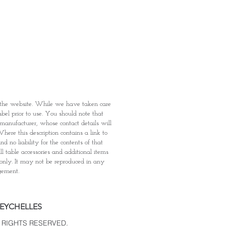
: Items Subject to Availability)
fied with your purchase by visiting
t Providence within 1 day of Order
 can proceed to the Payment
onal Identity Card and Order
 been confirmed, you may proceed
t
n the website. While we have taken care
abel prior to use. You should note that
e manufacturer, whose contact details will
here this description contains a link to
 no liability for the contents of that
l table accessories and additional items
 only. It may not be reproduced in any
dgement.
SEYCHELLES
 RIGHTS RESERVED.