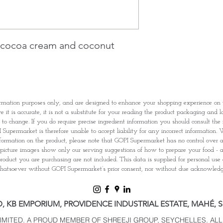
1 working-day (T&C
Once you are satis
the Supermarket a
Confirmation, you
h cocoa cream and coconut
Counter
Present your Nati
Confirmation
Once Invoice has
with your Paymen
rmation purposes only, and are designed to enhance your shopping experience o
it is accurate, it is not a substitute for your reading the product packaging and l
t to change. If you do require precise ingredient information you should consult th
Supermarket is therefore unable to accept liability for any incorrect information. W
nformation on the product, please note that GOPI Supermarket has no control over and
picture images show only our serving suggestions of how to prepare your food - al
roduct you are purchasing are not included. This data is supplied for personal use
tsoever without GOPI Supermarket’s prior consent, nor without due acknowle
D, KB EMPORIUM, PROVIDENCE INDUSTRIAL ESTATE, MAHÉ, 
LIMITED. A PROUD MEMBER OF SHREEJI GROUP, SEYCHELLES. ALL