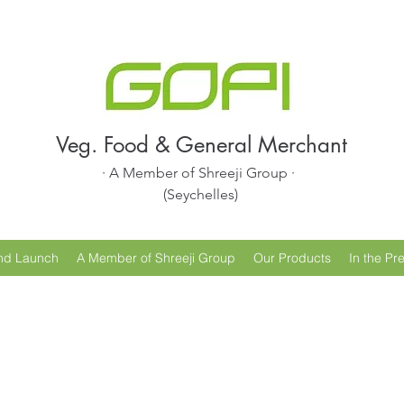
Veg. Food & General Merchant
· A Member of Shreeji Group ·
(Seychelles)
nd Launch
A Member of Shreeji Group
Our Products
In the Pr