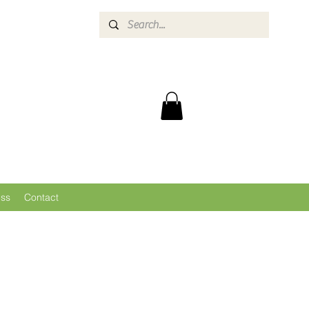
ess
Contact