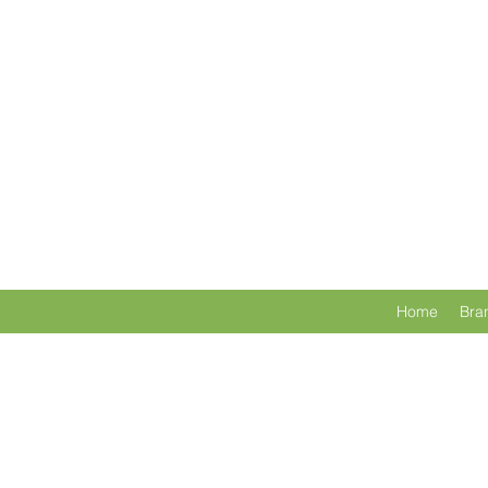
Home
Bra