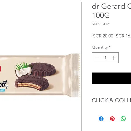
dr Gerard 
100G
SKU: 15112
Regular
 SCR 20.00 
SCR 16
Price
Quantity
*
CLICK & COLL
We believe in Client
Confident with their 
Through GOPI Sup
method, we enable