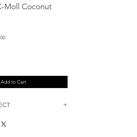
C-Moll Coconut
Sale
.00
Price
Add to Cart
ECT
s being Comfortable &
Purchase:
ermarket's online shopping
 you to reserve products for