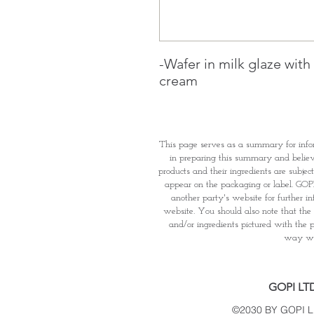
-Wafer in milk glaze wit
cream
This page serves as a summary for info
in preparing this summary and believe 
products and their ingredients are subjec
appear on the packaging or label. GOPI 
another party's website for further i
website. You should also note that the 
and/or ingredients pictured with the p
way wha
GOPI LT
©2030 BY GOPI 