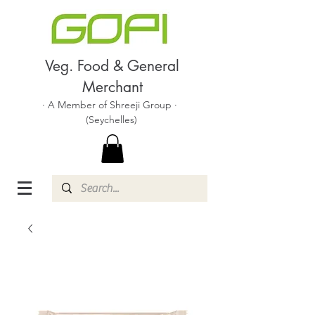
Veg. Food & General
Merchant
· A Member of Shreeji Group ·
(Seychelles)