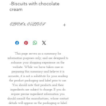
-Biscuits with chocolate
cream
CLICK & COLLECT
We believe in Clients being
Comfortable & Confident with their
Purchase:
Through GOPI Supermarket's
This page serves as a summary for
online shopping method, we
information purposes only, and are designed to
enable you to reserve products for
enhance your shopping experience on the
1 working-day (T&C: Items Subject
website. While we have taken care in
to Availability)
preparing this summary and believe it is
Once you are satisfied with your
accurate, it is not a substitute for your reading
purchase by visiting the
the product packaging and label prior to use.
Supermarket at Providence within
You should note that products and their
1 day of Order Confirmation, you
ingredients are subject to change. If you do
require precise ingredient information you
can proceed to the Payment
should consult the manufacturer, whose contact
Counter
details will appear on the packaging or label.
Present your National