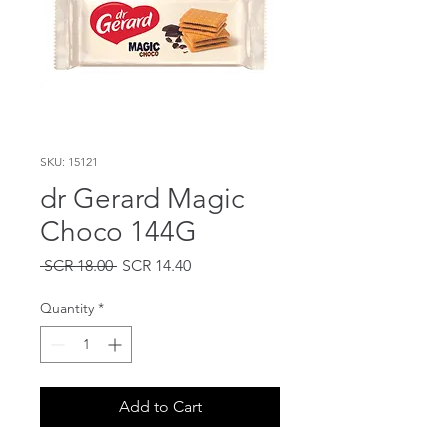
SKU: 15121
dr Gerard Magic
Choco 144G
Regular
Sale
 SCR 18.00 
SCR 14.40
Price
Price
Quantity
*
Add to Cart