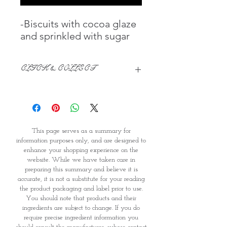
-Biscuits with cocoa glaze
and sprinkled with sugar
CLICK & COLLECT
CLICK & COLLECT
We believe in Clients being
Comfortable & Confident with their
This page serves as a summary for
Purchase:
information purposes only, and are designed to
Through GOPI Supermarket's
enhance your shopping experience on the
online shopping method, we
website. While we have taken care in
enable you to reserve products for
preparing this summary and believe it is
1 working-day (T&C: Items Subject
accurate, it is not a substitute for your reading
to Availability)
the product packaging and label prior to use.
Once you are satisfied with your
You should note that products and their
purchase by visiting the
ingredients are subject to change. If you do
require precise ingredient information you
Supermarket at Providence within