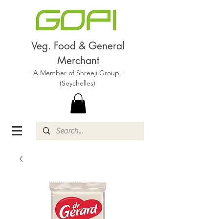
Veg. Food & General
Merchant
· A Member of Shreeji Group ·
(Seychelles)