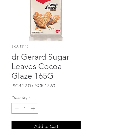
SKU: 15143
dr Gerard Sugar
Leaves Cocoa
Glaze 165G
Regular
Sale
 SCR 22.00 
SCR 17.60
Price
Price
Quantity
*
Add to Cart