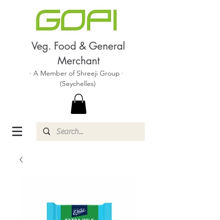
Veg. Food & General
Merchant
· A Member of Shreeji Group ·
(Seychelles)