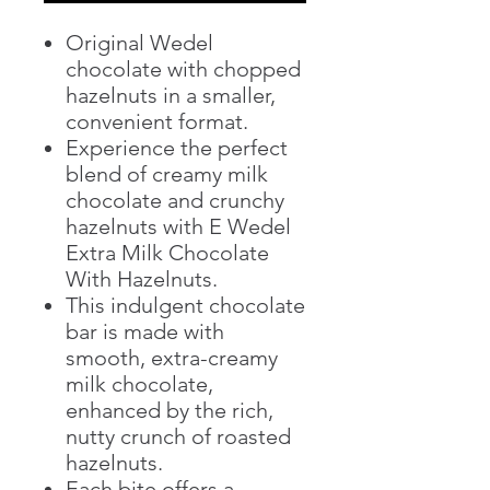
Original Wedel
chocolate with chopped
hazelnuts in a smaller,
convenient format.
Experience the perfect
blend of creamy milk
chocolate and crunchy
hazelnuts with E Wedel
Extra Milk Chocolate
With Hazelnuts.
This indulgent chocolate
bar is made with
smooth, extra-creamy
milk chocolate,
enhanced by the rich,
nutty crunch of roasted
hazelnuts.
Each bite offers a