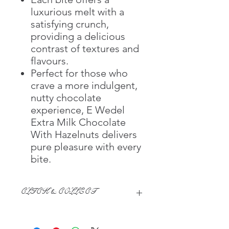
luxurious melt with a
satisfying crunch,
providing a delicious
contrast of textures and
flavours.
Perfect for those who
crave a more indulgent,
nutty chocolate
experience, E Wedel
Extra Milk Chocolate
With Hazelnuts delivers
pure pleasure with every
bite.
CLICK & COLLECT
We believe in Clients being
Comfortable & Confident with their