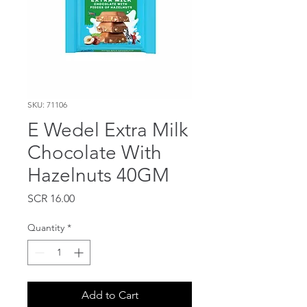
SKU: 71106
E Wedel Extra Milk
Chocolate With
Hazelnuts 40GM
Price
SCR 16.00
Quantity
*
Add to Cart