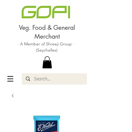
Veg. Food & General
Merchant
· A Member of Shreeji Group ·
(Seychelles)