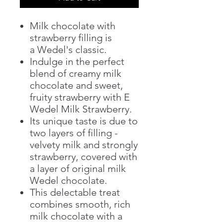
Milk chocolate with
strawberry filling is
a Wedel's classic.
Indulge in the perfect
blend of creamy milk
chocolate and sweet,
fruity strawberry with E
Wedel Milk Strawberry.
Its unique taste is due to
two layers of filling -
velvety milk and strongly
strawberry, covered with
a layer of original milk
Wedel chocolate.
This delectable treat
combines smooth, rich
milk chocolate with a