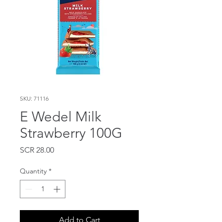
SKU: 71116
E Wedel Milk
Strawberry 100G
Price
SCR 28.00
Quantity
*
Add to Cart