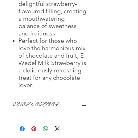
delightful strawberry-
flavoured filling, creating
a mouthwatering
balance of sweetness
and fruitiness.
Perfect for those who
love the harmonious mix
of chocolate and fruit, E
Wedel Milk Strawberry is
a deliciously refreshing
treat for any chocolate
lover.​​​​​​​
CLICK & COLLECT
We believe in Clients being
Comfortable & Confident with their
Purchase:
Through GOPI Supermarket's