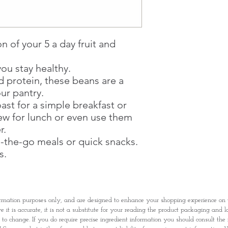
Through GOPI Sup
method, we enable
1 working-day (T&C
Once you are satis
n of your 5 a day fruit and
the Supermarket a
Confirmation, you
ou stay healthy.
Counter
d protein, these beans are a
Present your Nati
Confirmation
our pantry.
Once Invoice has
ast for a simple breakfast or
with your Paymen
ew for lunch or even use them
r.
n-the-go meals or quick snacks.
s.
rmation purposes only, and are designed to enhance your shopping experience o
it is accurate, it is not a substitute for your reading the product packaging and l
t to change. If you do require precise ingredient information you should consult th