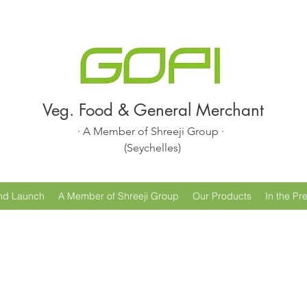
Veg. Food & General Merchant
· A Member of Shreeji Group ·
(Seychelles)
nd Launch
A Member of Shreeji Group
Our Products
In the Pr