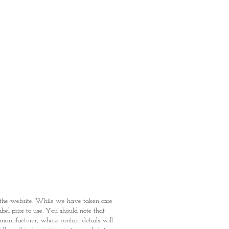
ermarket's online shopping
 you to reserve products for
: Items Subject to Availability)
fied with your purchase by visiting
t Providence within 1 day of Order
 can proceed to the Payment
onal Identity Card and Order
 been confirmed, you may proceed
t
n the website. While we have taken care
abel prior to use. You should note that
e manufacturer, whose contact details will