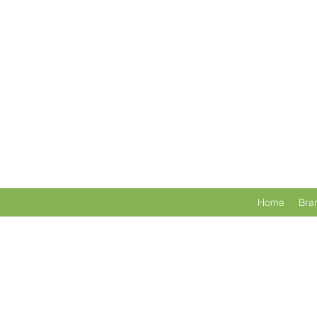
Home
Bra