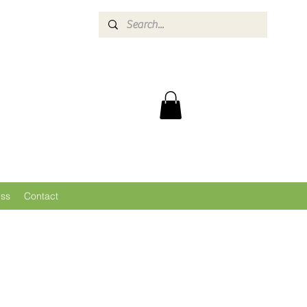
ess
Contact