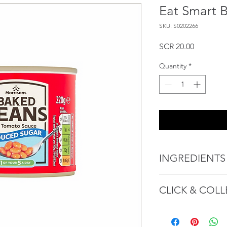
Eat Smart 
SKU: S0202266
Price
SCR 20.00
Quantity
*
INGREDIENTS
Haricot beans (50%),
CLICK & COLL
Modified maize starc
Maltodextrin, Paprika
Cinnamon extract, Garl
We believe in Client
acid), antioxidant (A
Confident with their 