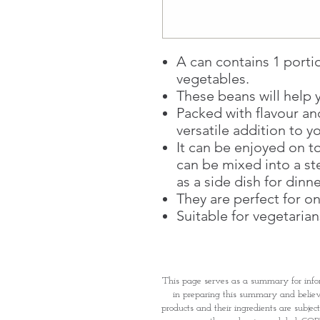
A can contains 1 portio
vegetables.
These beans will help y
Packed with flavour an
versatile addition to y
It can be enjoyed on to
can be mixed into a st
as a side dish for dinne
They are perfect for o
Suitable for vegetarian
This page serves as a summary for info
in preparing this summary and believe 
products and their ingredients are subjec