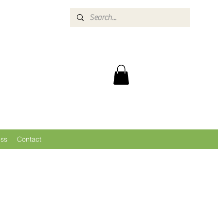
ess
Contact