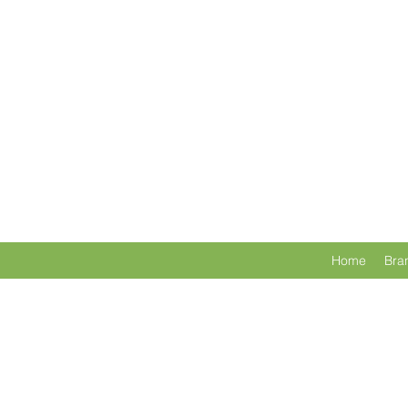
Home
Bra