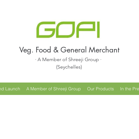
Veg. Food & General Merchant
· A Member of Shreeji Group ·
(Seychelles)
nd Launch
A Member of Shreeji Group
Our Products
In the Pr