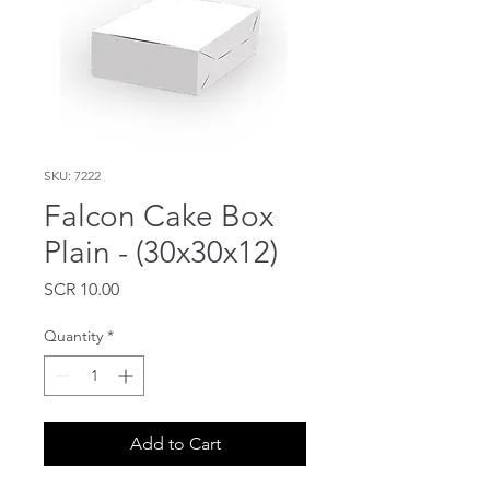
SKU: 7222
Falcon Cake Box
Plain - (30x30x12)
Price
SCR 10.00
Quantity
*
Add to Cart