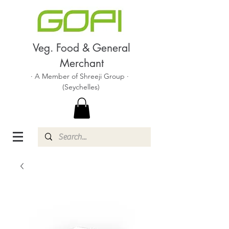
Veg. Food & General
Merchant
· A Member of Shreeji Group ·
(Seychelles)