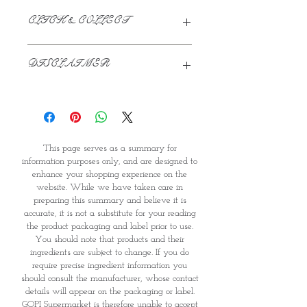
CLICK & COLLECT
We believe in Clients being
DISCLAIMER
Comfortable & Confident with their
Purchase:
This page serves as a summary for
Through GOPI Supermarket's
information purposes only, and are
online shopping method, we
designed to enhance your shopping
enable you to reserve products for
experience on the website. While we
1 working-day (T&C: Items Subject
This page serves as a summary for
have taken care in preparing this
to Availability)
information purposes only, and are designed to
summary and believe it is accurate, it
Once you are satisfied with your
enhance your shopping experience on the
is not a substitute for your reading
purchase by visiting the
website. While we have taken care in
the product packaging and label
Supermarket at Providence within
preparing this summary and believe it is
prior to use. You should note that
1 day of Order Confirmation, you
accurate, it is not a substitute for your reading
products and their ingredients are
can proceed to the Payment
the product packaging and label prior to use.
subject to change. If you do require
Counter
You should note that products and their
precise ingredient information you
Present your National
ingredients are subject to change. If you do
should consult the manufacturer,
require precise ingredient information you
Identity Card and Order
should consult the manufacturer, whose contact
whose contact details will appear on
Confirmation
details will appear on the packaging or label.
the packaging or label. GOPI
Once Invoice has been confirmed,
GOPI Supermarket is therefore unable to accept