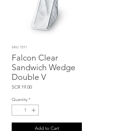
SKU: 7211
Falcon Clear
Sandwich Wedge
Double V
Price
SCR 19.00
Quantity
*
Add to Cart