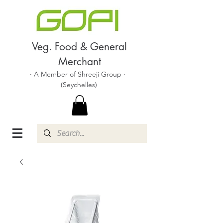
Veg. Food & General
Merchant
· A Member of Shreeji Group ·
(Seychelles)