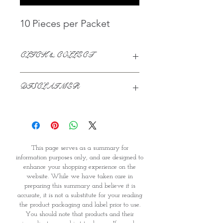
10 Pieces per Packet
CLICK & COLLECT
We believe in Clients being
DISCLAIMER
Comfortable & Confident with their
Purchase:
This page serves as a summary for
Through GOPI Supermarket's
information purposes only, and are
online shopping method, we
designed to enhance your shopping
enable you to reserve products for
experience on the website. While we
1 working-day (T&C: Items Subject
This page serves as a summary for
have taken care in preparing this
to Availability)
information purposes only, and are designed to
summary and believe it is accurate, it
Once you are satisfied with your
enhance your shopping experience on the
is not a substitute for your reading
purchase by visiting the
website. While we have taken care in
the product packaging and label
Supermarket at Providence within
preparing this summary and believe it is
prior to use. You should note that
1 day of Order Confirmation, you
accurate, it is not a substitute for your reading
products and their ingredients are
can proceed to the Payment
the product packaging and label prior to use.
subject to change. If you do require
Counter
You should note that products and their