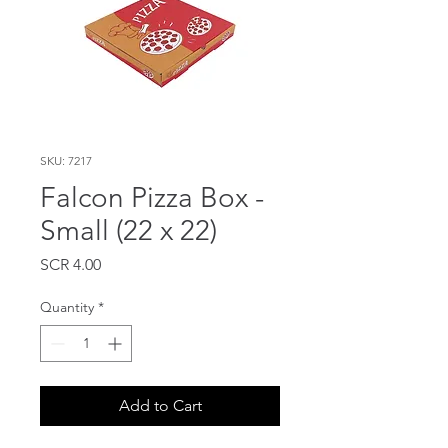
SKU: 7217
Falcon Pizza Box -
Small (22 x 22)
Price
SCR 4.00
Quantity
*
Add to Cart