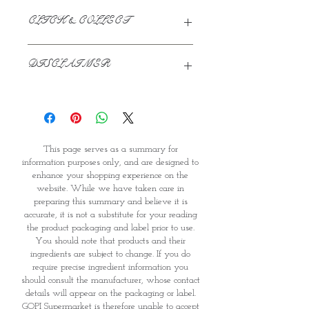
CLICK & COLLECT
We believe in Clients being
DISCLAIMER
Comfortable & Confident with their
Purchase:
This page serves as a summary for
Through GOPI Supermarket's
information purposes only, and are
online shopping method, we
designed to enhance your shopping
enable you to reserve products for
experience on the website. While we
1 working-day (T&C: Items Subject
This page serves as a summary for
have taken care in preparing this
to Availability)
information purposes only, and are designed to
summary and believe it is accurate, it
Once you are satisfied with your
enhance your shopping experience on the
is not a substitute for your reading
purchase by visiting the
website. While we have taken care in
the product packaging and label
Supermarket at Providence within
preparing this summary and believe it is
prior to use. You should note that
1 day of Order Confirmation, you
accurate, it is not a substitute for your reading
products and their ingredients are
can proceed to the Payment
the product packaging and label prior to use.
subject to change. If you do require
Counter
You should note that products and their
precise ingredient information you
Present your National
ingredients are subject to change. If you do
should consult the manufacturer,
require precise ingredient information you
Identity Card and Order
should consult the manufacturer, whose contact
whose contact details will appear on
Confirmation
details will appear on the packaging or label.
the packaging or label. GOPI
Once Invoice has been confirmed,
GOPI Supermarket is therefore unable to accept