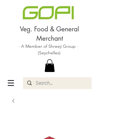
Veg. Food & General
Merchant
· A Member of Shreeji Group ·
(Seychelles)