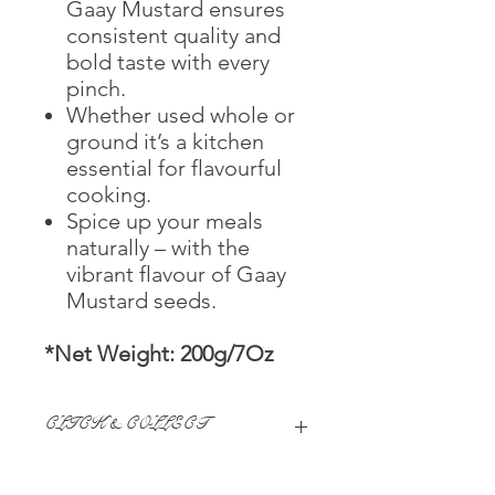
Gaay Mustard ensures
consistent quality and
bold taste with every
pinch.
Whether used whole or
ground it’s a kitchen
essential for flavourful
cooking.
Spice up your meals
naturally – with the
vibrant flavour of Gaay
Mustard seeds.
*Net Weight: 200g/7Oz
CLICK & COLLECT
We believe in Clients being