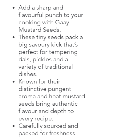
Add a sharp and
flavourful punch to your
cooking with Gaay
Mustard Seeds.
These tiny seeds pack a
big savoury kick that’s
perfect for tempering
dals, pickles and a
variety of traditional
dishes.
Known for their
distinctive pungent
aroma and heat mustard
seeds bring authentic
flavour and depth to
every recipe.
Carefully sourced and
packed for freshness