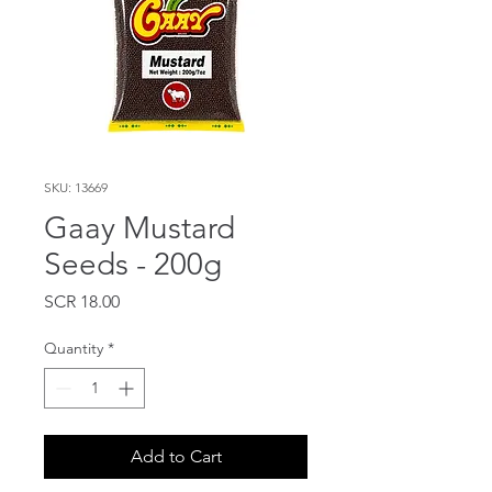
SKU: 13669
Gaay Mustard
Seeds - 200g
Price
SCR 18.00
Quantity
*
Add to Cart