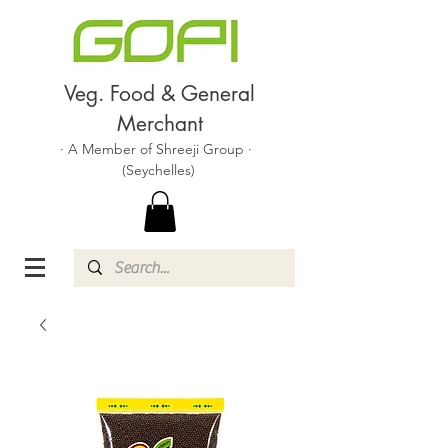
Veg. Food & General
Merchant
· A Member of Shreeji Group ·
(Seychelles)