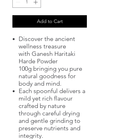
Add to Cart
Discover the ancient
wellness treasure
with Ganesh Haritaki
Harde Powder
100g bringing you pure
natural goodness for
body and mind.
Each spoonful delivers a
mild yet rich flavour
crafted by nature
through careful drying
and gentle grinding to
preserve nutrients and
integrity.