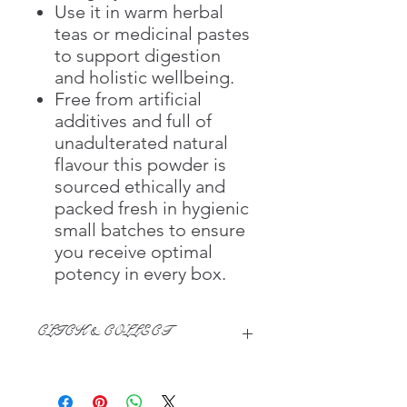
Use it in warm herbal
teas or medicinal pastes
to support digestion
and holistic wellbeing.
Free from artificial
additives and full of
unadulterated natural
flavour this powder is
sourced ethically and
packed fresh in hygienic
small batches to ensure
you receive optimal
potency in every box.
CLICK & COLLECT
We believe in Clients being
Comfortable & Confident with their