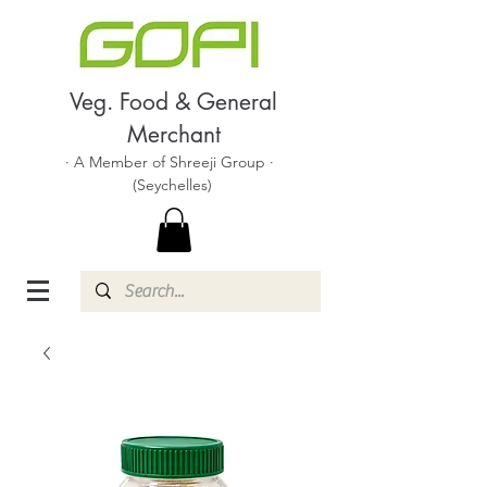
Veg. Food & General
Merchant
· A Member of Shreeji Group ·
(Seychelles)