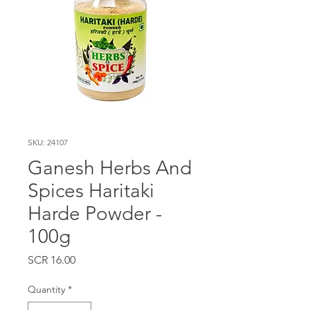
SKU: 24107
Ganesh Herbs And
Spices Haritaki
Harde Powder -
100g
Price
SCR 16.00
Quantity
*