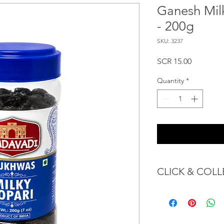
Ganesh Mil
- 200g
SKU: 3237
Price
SCR 15.00
Quantity
*
CLICK & COLL
We believe in Client
Confident with their 
Through GOPI Sup
method, we enable