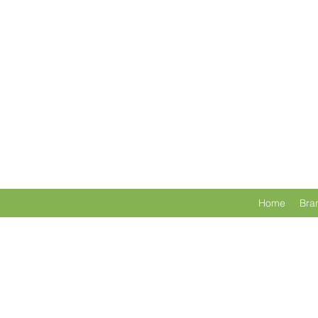
Home
Bra