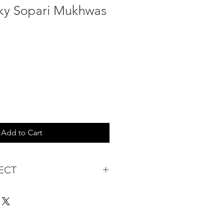
ky Sopari Mukhwas
Add to Cart
ECT
s being Comfortable &
Purchase:
ermarket's online shopping
 you to reserve products for