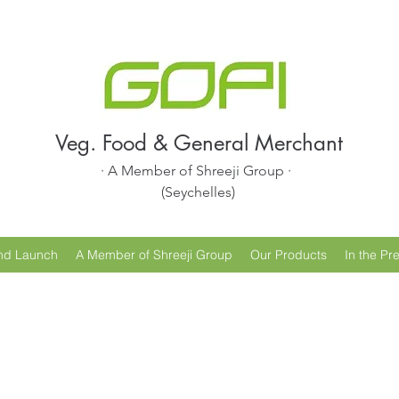
Veg. Food & General Merchant
· A Member of Shreeji Group ·
(Seychelles)
nd Launch
A Member of Shreeji Group
Our Products
In the Pr