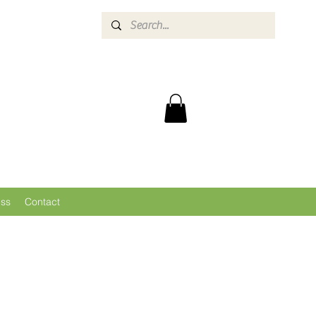
ess
Contact