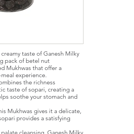
1 working-day (T&C
Once you are satis
the Supermarket a
Confirmation, you
Counter
Present your Nati
Confirmation
Once Invoice has
, creamy taste of Ganesh Milky
with your Paymen
g pack of betel nut
sed Mukhwas that offer a
r-meal experience.
combines the richness
ic taste of sopari, creating a
helps soothe your stomach and
his Mukhwas gives it a delicate,
sopari provides a satisfying
d palate cleansing, Ganesh Milky