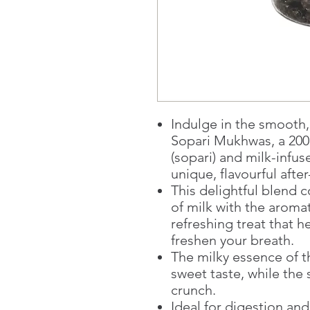
Indulge in the smooth
Sopari Mukhwas, a 200
(sopari) and milk-infu
unique, flavourful afte
This delightful blend 
of milk with the aromat
refreshing treat that 
freshen your breath.
The milky essence of t
sweet taste, while the 
crunch.
Ideal for digestion an