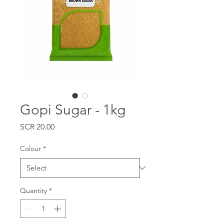
Gopi Sugar - 1kg
Price
SCR 20.00
Colour
*
Quantity
*