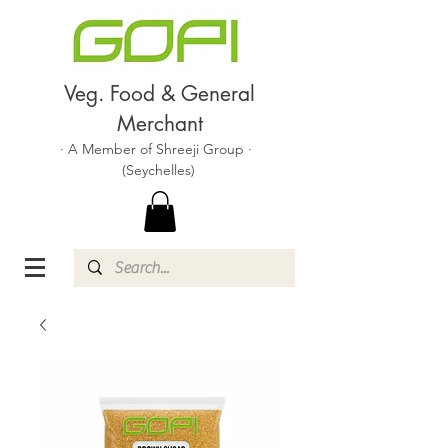
Veg. Food & General
Merchant
· A Member of Shreeji Group ·
(Seychelles)