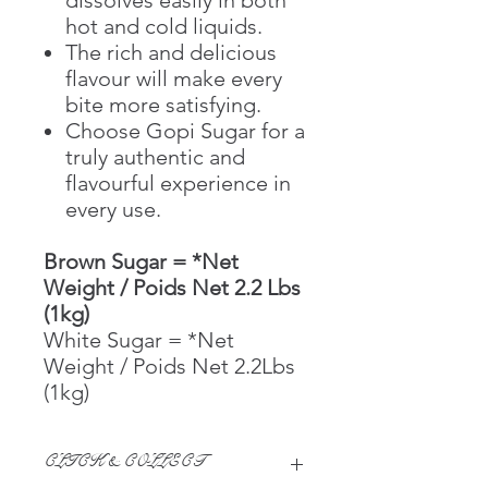
hot and cold liquids.
The rich and delicious
flavour will make every
bite more satisfying.
Choose Gopi Sugar for a
truly authentic and
flavourful experience in
every use.
Brown Sugar = *Net
Weight / Poids Net 2.2 Lbs
(1kg)
White Sugar = *Net
Weight / Poids Net 2.2Lbs
(1kg)
CLICK & COLLECT