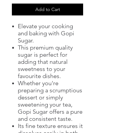
Add to Cart
Elevate your cooking
and baking with Gopi
Sugar.
This premium quality
sugar is perfect for
adding that natural
sweetness to your
favourite dishes.
Whether you're
preparing a scrumptious
dessert or simply
sweetening your tea,
Gopi Sugar offers a pure
and consistent taste.
Its fine texture ensures it
dissolves easily in both