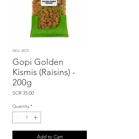
SKU: 2672
Gopi Golden
Kismis (Raisins) -
200g
Price
SCR 35.00
Quantity
*
Add to Cart