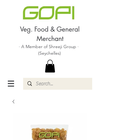
Veg. Food & General
Merchant
· A Member of Shreeji Group ·
(Seychelles)