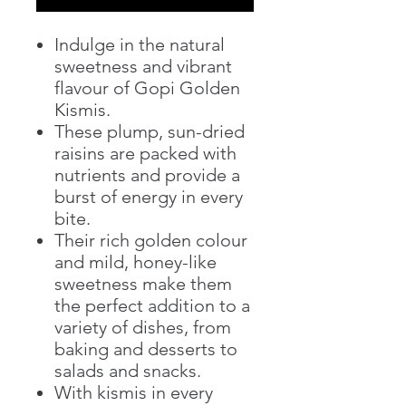
Indulge in the natural
sweetness and vibrant
flavour of Gopi Golden
Kismis.
These plump, sun-dried
raisins are packed with
nutrients and provide a
burst of energy in every
bite.
Their rich golden colour
and mild, honey-like
sweetness make them
the perfect addition to a
variety of dishes, from
baking and desserts to
salads and snacks.
With kismis in every