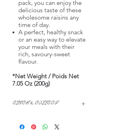
pack, you can enjoy the
delicious taste of these
wholesome raisins any
time of day.
A perfect, healthy snack
or an easy way to elevate
your meals with their
rich, savoury-sweet
flavour.
*Net Weight / Poids Net
7.05 Oz (200g)
CLICK & COLLECT
We believe in Clients being
Comfortable & Confident with their
Purchase:
Through GOPI Supermarket's