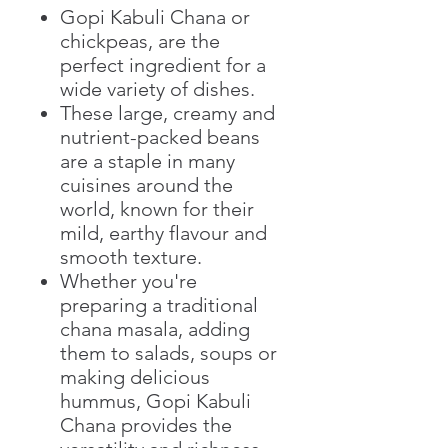
Gopi Kabuli Chana or
chickpeas, are the
perfect ingredient for a
wide variety of dishes.
These large, creamy and
nutrient-packed beans
are a staple in many
cuisines around the
world, known for their
mild, earthy flavour and
smooth texture.
Whether you're
preparing a traditional
chana masala, adding
them to salads, soups or
making delicious
hummus, Gopi Kabuli
Chana provides the