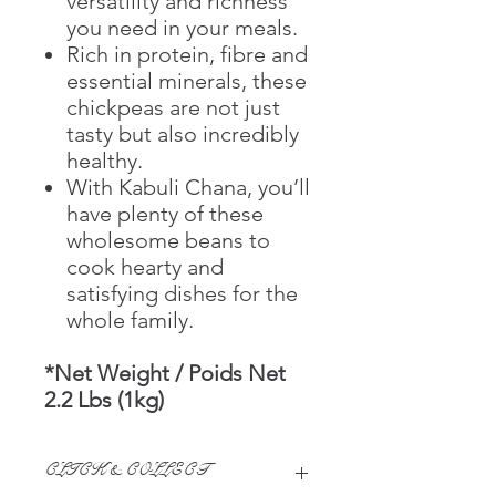
versatility and richness
you need in your meals.
Rich in protein, fibre and
essential minerals, these
chickpeas are not just
tasty but also incredibly
healthy.
With Kabuli Chana, you’ll
have plenty of these
wholesome beans to
cook hearty and
satisfying dishes for the
whole family.
*Net Weight / Poids Net
2.2 Lbs (1kg)
CLICK & COLLECT