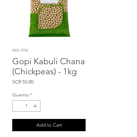
SKU: 2752
Gopi Kabuli Chana
(Chickpeas) - 1kg
Price
SCR 55.00
Quantity
*
Add to Cart