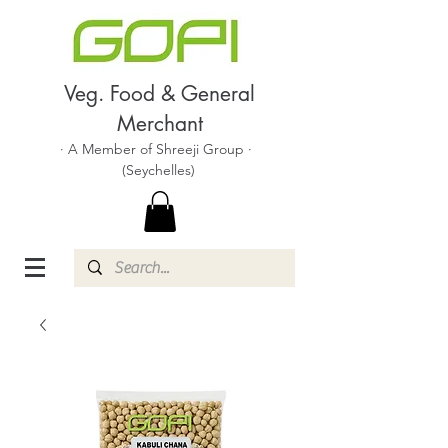
Veg. Food & General
Merchant
· A Member of Shreeji Group ·
(Seychelles)