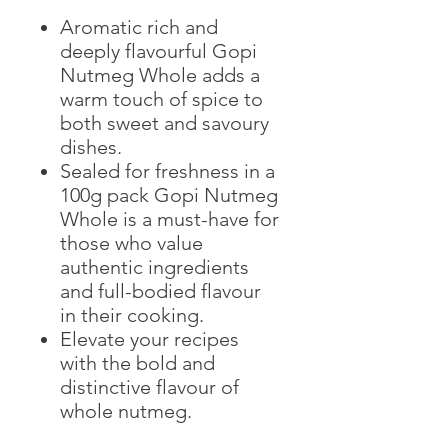
Aromatic rich and
deeply flavourful Gopi
Nutmeg Whole adds a
warm touch of spice to
both sweet and savoury
dishes.
Sealed for freshness in a
100g pack Gopi Nutmeg
Whole is a must-have for
those who value
authentic ingredients
and full-bodied flavour
in their cooking.
Elevate your recipes
with the bold and
distinctive flavour of
whole nutmeg.