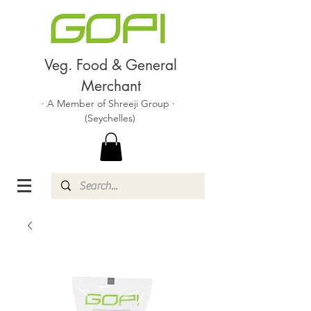
Veg. Food & General
Merchant
· A Member of Shreeji Group ·
(Seychelles)