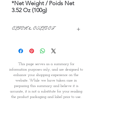
*Net Weight / Poids Net
3.52 Oz (100g)
CLICK & COLLECT
We believe in Clients being
Comfortable & Confident with their
Purchase:
Through GOPI Supermarket's
This page serves as a summary for
online shopping method, we
information purposes only, and are designed to
enable you to reserve products for
enhance your shopping experience on the
1 working-day (T&C: Items Subject
website. While we have taken care in
to Availability)
preparing this summary and believe it is
Once you are satisfied with your
accurate, it is not a substitute for your reading
purchase by visiting the
the product packaging and label prior to use.
Supermarket at Providence within
You should note that products and their
1 day of Order Confirmation, you
ingredients are subject to change. If you do
require precise ingredient information you
can proceed to the Payment
should consult the manufacturer, whose contact
Counter
details will appear on the packaging or label.
Present your National