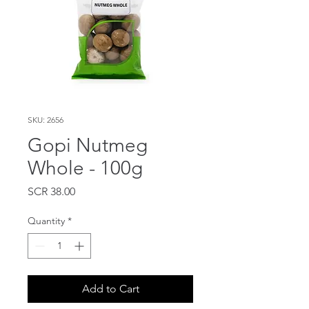
SKU: 2656
Gopi Nutmeg
Whole - 100g
Price
SCR 38.00
Quantity
*
Add to Cart