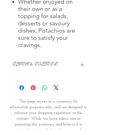
Whether enjoyed on
their own or as a
topping for salads,
desserts or savoury
dishes, Pistachios are
sure to satisfy your
cravings.
CLICK & COLLECT
We believe in Clients being
Comfortable & Confident with their
Purchase:
Through GOPI Supermarket's
This page serves as a summary for
online shopping method, we
information purposes only, and are designed to
enable you to reserve products for
enhance your shopping experience on the
1 working-day (T&C: Items Subject
website. While we have taken care in
to Availability)
preparing this summary and believe it is
Once you are satisfied with your
accurate, it is not a substitute for your reading
purchase by visiting the