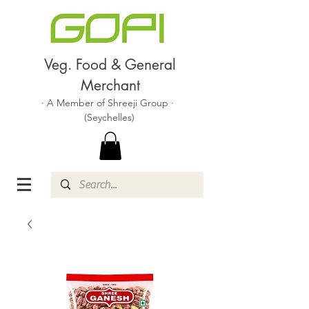
Veg. Food & General
Merchant
· A Member of Shreeji Group ·
(Seychelles)