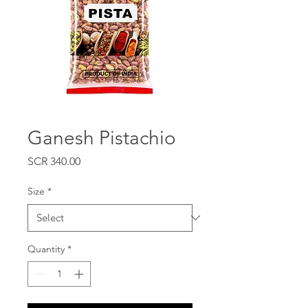
Ganesh Pistachio
Price
SCR 340.00
Size
*
Quantity
*