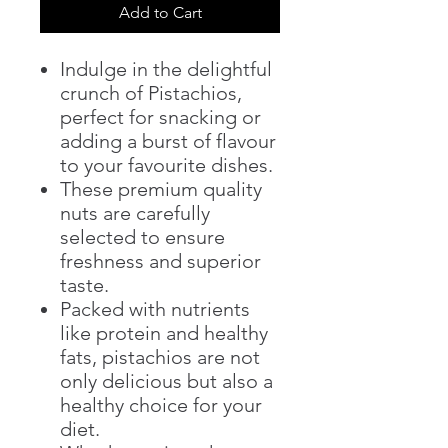
Add to Cart
Indulge in the delightful
crunch of Pistachios,
perfect for snacking or
adding a burst of flavour
to your favourite dishes.
These premium quality
nuts are carefully
selected to ensure
freshness and superior
taste.
Packed with nutrients
like protein and healthy
fats, pistachios are not
only delicious but also a
healthy choice for your
diet.