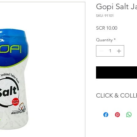
Gopi Salt J
SKU: 91101
Price
SCR 10.00
Quantity
*
CLICK & COLL
We believe in Client
Confident with their 
Through GOPI Sup
method, we enable
1 working-day (T&C