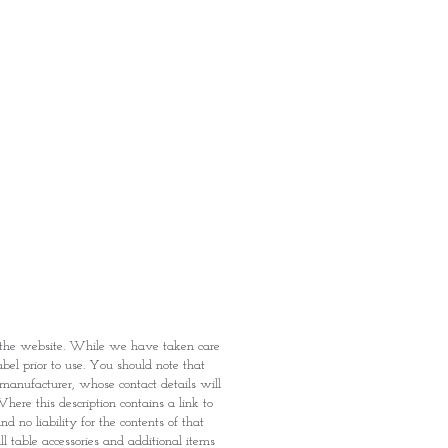
fied with your purchase by visiting
t Providence within 1 day of Order
 can proceed to the Payment
onal Identity Card and Order
 been confirmed, you may proceed
t
n the website. While we have taken care
abel prior to use. You should note that
e manufacturer, whose contact details will
here this description contains a link to
 no liability for the contents of that
l table accessories and additional items