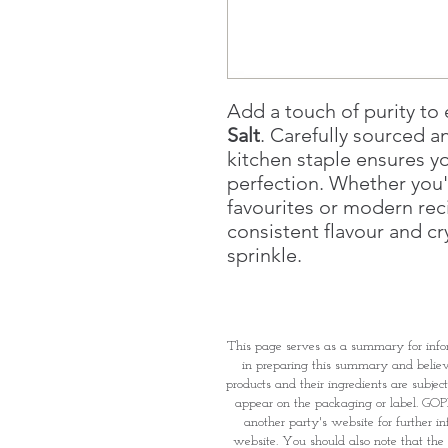
Add a touch of purity to
Salt
. Carefully sourced an
kitchen staple ensures y
perfection. Whether you'
favourites or modern reci
consistent flavour and cry
sprinkle.
This page serves as a summary for info
in preparing this summary and believe 
products and their ingredients are subjec
appear on the packaging or label. GOPI 
another party's website for further i
website. You should also note that the 