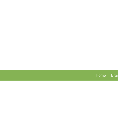
Home
Bra