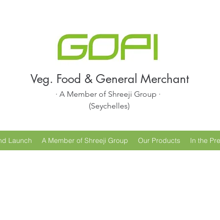
Veg. Food & General Merchant
· A Member of Shreeji Group ·
(Seychelles)
nd Launch
A Member of Shreeji Group
Our Products
In the Pr