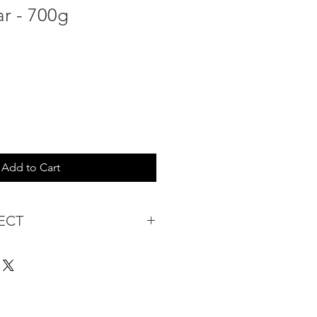
ar - 700g
Add to Cart
ECT
s being Comfortable &
Purchase:
ermarket's online shopping
 you to reserve products for
: Items Subject to Availability)