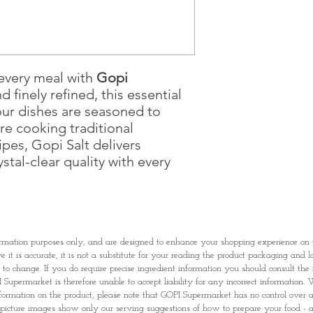
Once you are satis
the Supermarket a
Confirmation, you
Counter
Present your Nati
 every meal with
Gopi
Confirmation
d finely refined, this essential
Once Invoice has
our dishes are seasoned to
with your Paymen
re cooking traditional
pes, Gopi Salt delivers
stal-clear quality with every
rmation purposes only, and are designed to enhance your shopping experience o
it is accurate, it is not a substitute for your reading the product packaging and l
t to change. If you do require precise ingredient information you should consult th
Supermarket is therefore unable to accept liability for any incorrect information. W
nformation on the product, please note that GOPI Supermarket has no control over and
picture images show only our serving suggestions of how to prepare your food - al