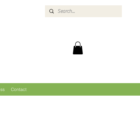
ess
Contact