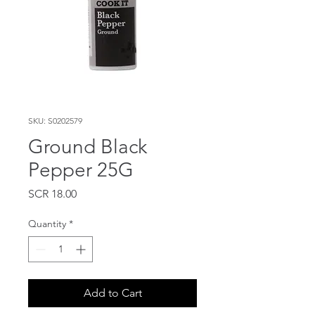
SKU: S0202579
Ground Black
Pepper 25G
Price
SCR 18.00
Quantity
*
Add to Cart