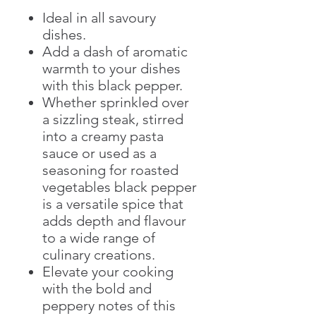
Ideal in all savoury
dishes.
Add a dash of aromatic
warmth to your dishes
with this black pepper.
Whether sprinkled over
a sizzling steak, stirred
into a creamy pasta
sauce or used as a
seasoning for roasted
vegetables black pepper
is a versatile spice that
adds depth and flavour
to a wide range of
culinary creations.
Elevate your cooking
with the bold and
peppery notes of this