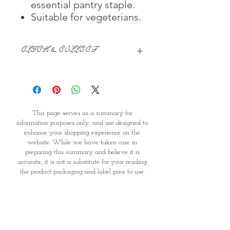
essential pantry staple.
Suitable for vegeterians.
CLICK & COLLECT
We believe in Clients being
Comfortable & Confident with their
Purchase:
Through GOPI Supermarket's
This page serves as a summary for
online shopping method, we
information purposes only, and are designed to
enable you to reserve products for
enhance your shopping experience on the
1 working-day (T&C: Items Subject
website. While we have taken care in
to Availability)
preparing this summary and believe it is
Once you are satisfied with your
accurate, it is not a substitute for your reading
purchase by visiting the
the product packaging and label prior to use.
Supermarket at Providence within
You should note that products and their
1 day of Order Confirmation, you
ingredients are subject to change. If you do
require precise ingredient information you
can proceed to the Payment
should consult the manufacturer, whose contact
Counter
details will appear on the packaging or label.
Present your National