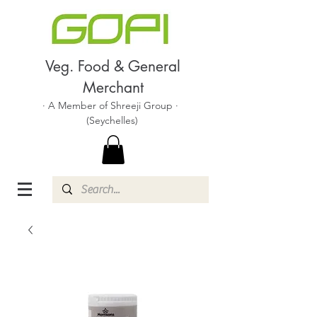
Veg. Food & General
Merchant
· A Member of Shreeji Group ·
(Seychelles)