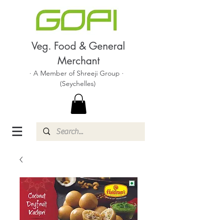
Veg. Food & General
Merchant
· A Member of Shreeji Group ·
(Seychelles)