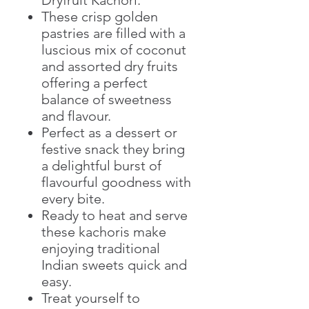
These crisp golden
pastries are filled with a
luscious mix of coconut
and assorted dry fruits
offering a perfect
balance of sweetness
and flavour.
Perfect as a dessert or
festive snack they bring
a delightful burst of
flavourful goodness with
every bite.
Ready to heat and serve
these kachoris make
enjoying traditional
Indian sweets quick and
easy.
Treat yourself to