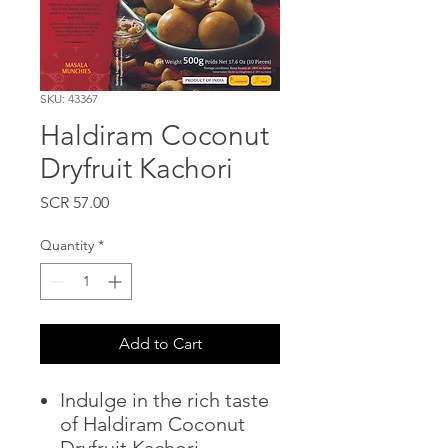
SKU: 43367
Haldiram Coconut
Dryfruit Kachori
Price
SCR 57.00
Quantity
*
Add to Cart
Indulge in the rich taste
of Haldiram Coconut
Dryfruit Kachori.