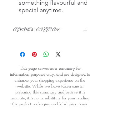
something flavourful and
special anytime.
CLICK & COLLECT
We believe in Clients being
Comfortable & Confident with their
Purchase:
Through GOPI Supermarket's
This page serves as a summary for
online shopping method, we
information purposes only, and are designed to
enable you to reserve products for
enhance your shopping experience on the
1 working-day (T&C: Items Subject
website. While we have taken care in
to Availability)
preparing this summary and believe it is
Once you are satisfied with your
accurate, it is not a substitute for your reading
purchase by visiting the
the product packaging and label prior to use.
Supermarket at Providence within
You should note that products and their
1 day of Order Confirmation, you
ingredients are subject to change. If you do
require precise ingredient information you
can proceed to the Payment
should consult the manufacturer, whose contact
Counter
details will appear on the packaging or label.
Present your National
GOPI Supermarket is therefore unable to accept