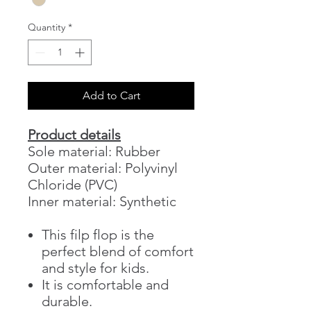
Quantity
*
Add to Cart
Product details
Sole material: Rubber
Outer material: Polyvinyl
Chloride (PVC)
Inner material: Synthetic
This filp flop is the
perfect blend of comfort
and style for kids.
It is comfortable and
durable.