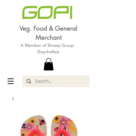
Veg. Food & General
Merchant
· A Member of Shreeji Group ·
(Seychelles)