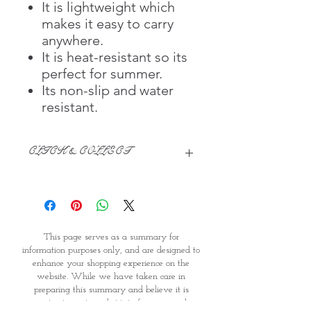
It is lightweight which
makes it easy to carry
anywhere.
It is heat-resistant so its
perfect for summer.
Its non-slip and water
resistant.
CLICK & COLLECT
We believe in Clients being
Comfortable & Confident with their
Purchase:
Through GOPI Supermarket's
This page serves as a summary for
online shopping method, we
information purposes only, and are designed to
enable you to reserve products for
enhance your shopping experience on the
1 working-day (T&C: Items Subject
website. While we have taken care in
to Availability)
preparing this summary and believe it is
Once you are satisfied with your
accurate, it is not a substitute for your reading