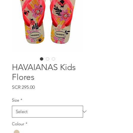
HAVAIANAS Kids
Flores
Price
SCR 295.00
Size
*
Colour
*