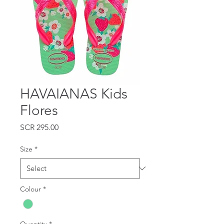
HAVAIANAS Kids
Flores
Price
SCR 295.00
Size
*
Colour
*
Quantity
*