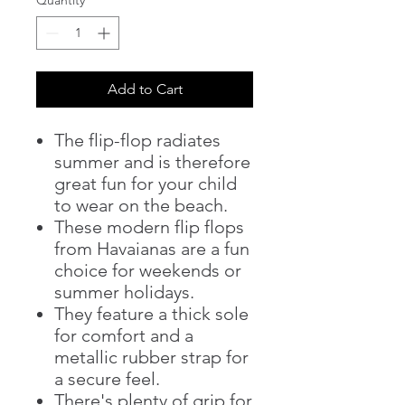
Add to Cart
The flip-flop radiates
summer and is therefore
great fun for your child
to wear on the beach.
These modern flip flops
from Havaianas are a fun
choice for weekends or
summer holidays.
They feature a thick sole
for comfort and a
metallic rubber strap for
a secure feel.
There's plenty of grip for