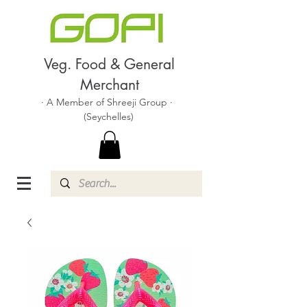
Veg. Food & General
Merchant
· A Member of Shreeji Group ·
(Seychelles)