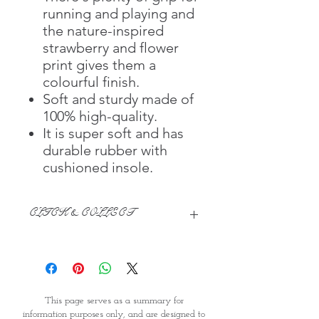
running and playing and
the nature-inspired
strawberry and flower
print gives them a
colourful finish.
Soft and sturdy made of
100% high-quality.
It is super soft and has
durable rubber with
cushioned insole.
CLICK & COLLECT
We believe in Clients being
Comfortable & Confident with their
Purchase:
Through GOPI Supermarket's
This page serves as a summary for
online shopping method, we
information purposes only, and are designed to
enable you to reserve products for