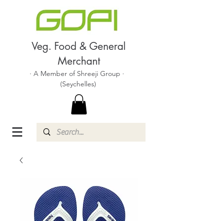
Veg. Food & General
Merchant
· A Member of Shreeji Group ·
(Seychelles)