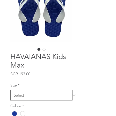
HAVAIANAS Kids
Max
Price
SCR 193.00
Size
*
Colour
*