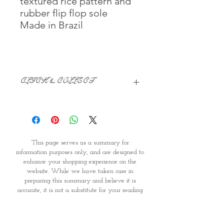
textured rice pattern and
rubber flip flop sole
Made in Brazil
CLICK & COLLECT
We believe in Clients being
Comfortable & Confident with their
Purchase:
Through GOPI Supermarket's
This page serves as a summary for
online shopping method, we
information purposes only, and are designed to
enable you to reserve products for
enhance your shopping experience on the
1 working-day (T&C: Items Subject
website. While we have taken care in
to Availability)
preparing this summary and believe it is
Once you are satisfied with your
accurate, it is not a substitute for your reading
purchase by visiting the
the product packaging and label prior to use.
Supermarket at Providence within
You should note that products and their
1 day of Order Confirmation, you
ingredients are subject to change. If you do