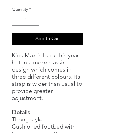
Quantity
*
Add to Cart
Kids Max is back this year
but in a more classic
design which comes in
three different colours. Its
strap is wider than usual to
provide greater
adjustment.
Details
Thong style
Cushioned footbed with