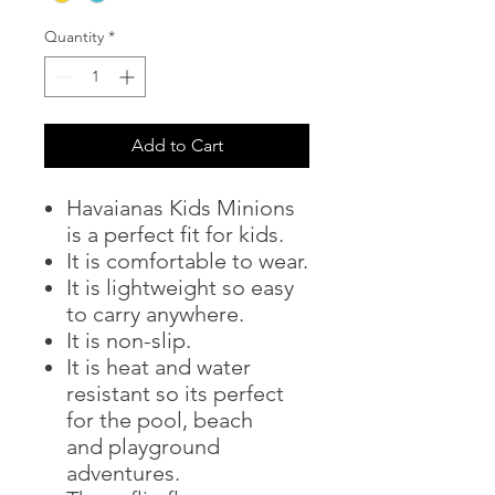
Quantity
*
Add to Cart
Havaianas Kids Minions
is a perfect fit for kids.
It is comfortable to wear.
It is lightweight so easy
to carry anywhere.
It is non-slip.
It is heat and water
resistant so its perfect
for the pool, beach
and playground
adventures.