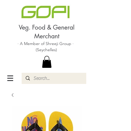
Veg. Food & General
Merchant
· A Member of Shreeji Group ·
(Seychelles)