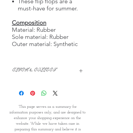
These flip flops are a
must-have for summer.
Composition
Material: Rubber
Sole material: Rubber
Outer material: Synthetic
CLICK & COLLECT
We believe in Clients being
Comfortable & Confident with their
Purchase:
Through GOPI Supermarket's
This page serves as a summary for
online shopping method, we
information purposes only, and are designed to
enable you to reserve products for
enhance your shopping experience on the
1 working-day (T&C: Items Subject
website. While we have taken care in
to Availability)
preparing this summary and believe it is
Once you are satisfied with your