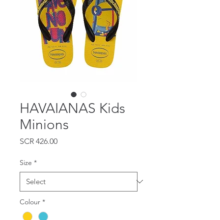
HAVAIANAS Kids
Minions
Price
SCR 426.00
Size
*
Colour
*