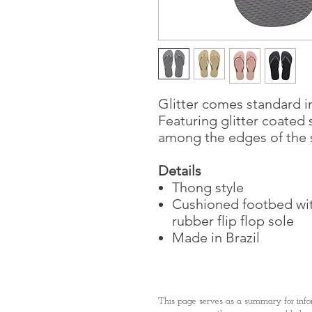
Glitter comes standard in
Featuring glitter coated 
among the edges of the s
Details
Thong style
Cushioned footbed wit
rubber flip flop sole
Made in Brazil
This page serves as a summary for info