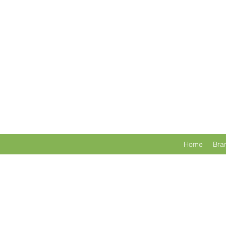
Home
Bra