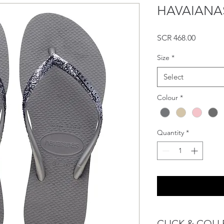
HAVAIANAS S
Price
SCR 468.00
Size
*
Select
Colour
*
Quantity
*
CLICK & COLL