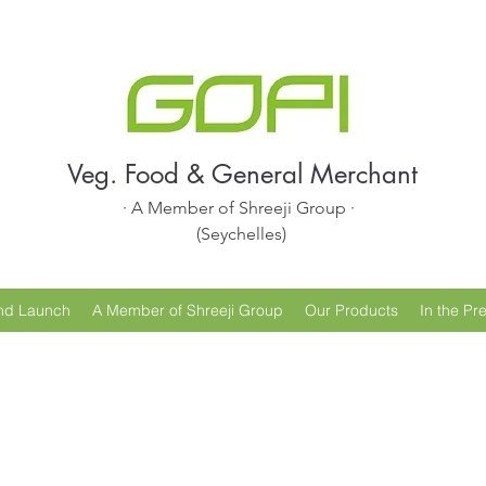
Veg. Food & General Merchant
· A Member of Shreeji Group ·
(Seychelles)
nd Launch
A Member of Shreeji Group
Our Products
In the Pr