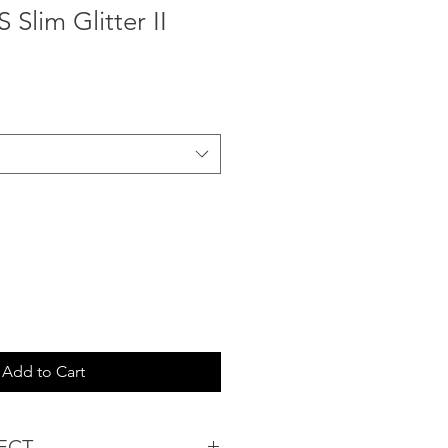
lim Glitter II
Add to Cart
ECT