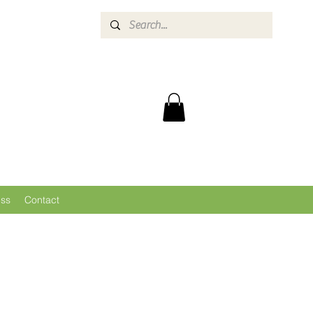
ess
Contact