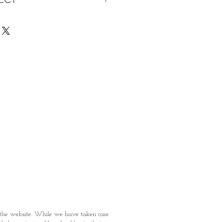
s being Comfortable &
Purchase:
ermarket's online shopping
 you to reserve products for
: Items Subject to Availability)
fied with your purchase by visiting
t Providence within 1 day of Order
 can proceed to the Payment
onal Identity Card and Order
 been confirmed, you may proceed
t
n the website. While we have taken care