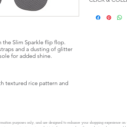
We believe in Client
Confident with their 
Through GOPI Sup
method, we enable
1 working-day (T&C
Once you are satis
 the Slim Sparkle flip flop.
the Supermarket a
straps and a dusting of glitter
Confirmation, you
ole for added shine.
Counter
Present your Nati
Confirmation
Once Invoice has
h textured rice pattern and
with your Paymen
rmation purposes only, and are designed to enhance your shopping experience o