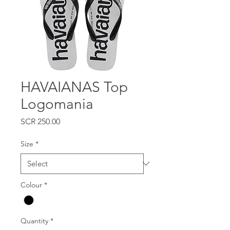
HAVAIANAS Top
Logomania
Price
SCR 250.00
Size
*
Colour
*
Quantity
*