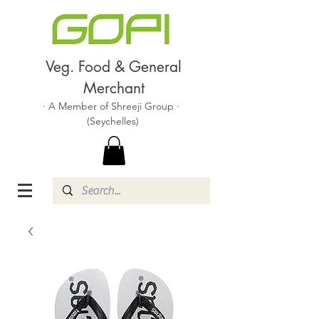
Veg. Food & General
Merchant
· A Member of Shreeji Group ·
(Seychelles)