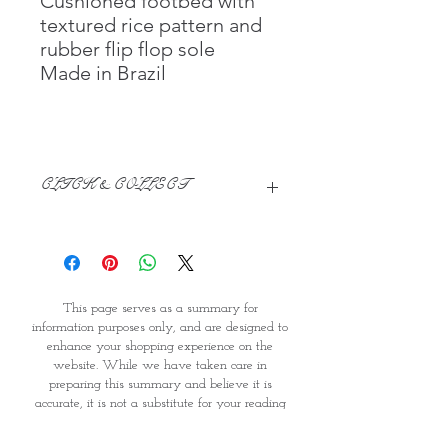
Cushioned footbed with
textured rice pattern and
rubber flip flop sole
Made in Brazil
CLICK & COLLECT
We believe in Clients being
Comfortable & Confident with their
Purchase:
Through GOPI Supermarket's
This page serves as a summary for
online shopping method, we
information purposes only, and are designed to
enable you to reserve products for
enhance your shopping experience on the
1 working-day (T&C: Items Subject
website. While we have taken care in
to Availability)
preparing this summary and believe it is
Once you are satisfied with your
accurate, it is not a substitute for your reading
purchase by visiting the
the product packaging and label prior to use.
Supermarket at Providence within
You should note that products and their