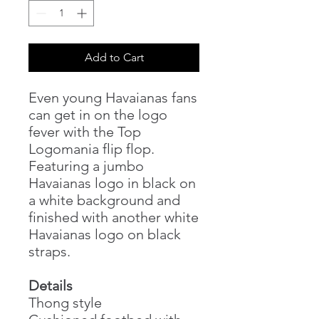
Add to Cart
Even young Havaianas fans
can get in on the logo
fever with the Top
Logomania flip flop.
Featuring a jumbo
Havaianas logo in black on
a white background and
finished with another white
Havaianas logo on black
straps.
Details
Thong style