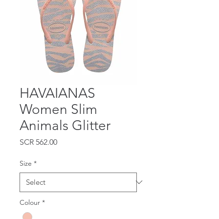
HAVAIANAS
Women Slim
Animals Glitter
Price
SCR 562.00
Size
*
Colour
*