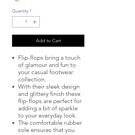
Quantity
*
Add to Cart
Flip-flops bring a touch
of glamour and fun to
your casual footwear
collection.
With their sleek design
and glittery finish these
flip-flops are perfect for
adding a bit of sparkle
to your everyday look.
The comfortable rubber
sole ensures that you