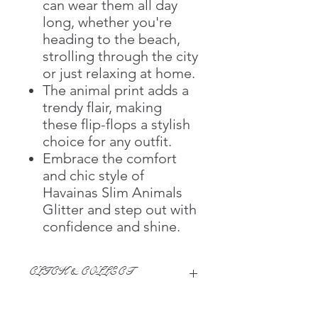
can wear them all day
long, whether you're
heading to the beach,
strolling through the city
or just relaxing at home.
The animal print adds a
trendy flair, making
these flip-flops a stylish
choice for any outfit.
Embrace the comfort
and chic style of
Havainas Slim Animals
Glitter and step out with
confidence and shine.
CLICK & COLLECT
We believe in Clients being
Comfortable & Confident with their