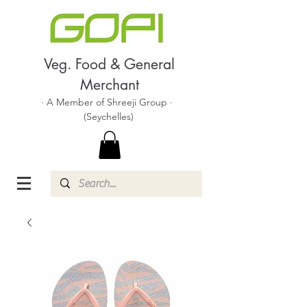
Veg. Food & General
Merchant
· A Member of Shreeji Group ·
(Seychelles)