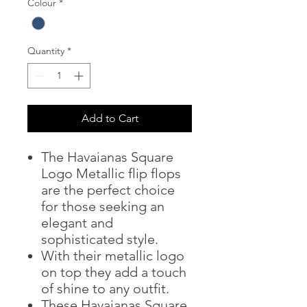
Colour
*
Quantity
*
Add to Cart
The Havaianas Square
Logo Metallic flip flops
are the perfect choice
for those seeking an
elegant and
sophisticated style.
With their metallic logo
on top they add a touch
of shine to any outfit.
These Havaianas Square