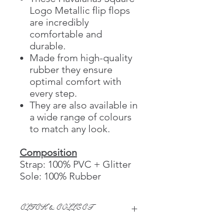
Logo Metallic flip flops
are incredibly
comfortable and
durable.
Made from high-quality
rubber they ensure
optimal comfort with
every step.
They are also available in
a wide range of colours
to match any look.
Composition
Strap: 100% PVC + Glitter
Sole: 100% Rubber
CLICK & COLLECT