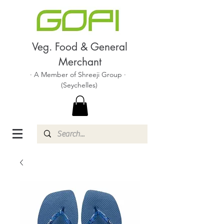
Veg. Food & General
Merchant
· A Member of Shreeji Group ·
(Seychelles)