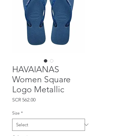
HAVAIANAS
Women Square
Logo Metallic
Price
SCR 562.00
Size
*