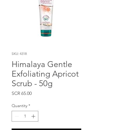
SKU: 4318
Himalaya Gentle
Exfoliating Apricot
Scrub - 50g
Price
SCR 65.00
Quantity
*