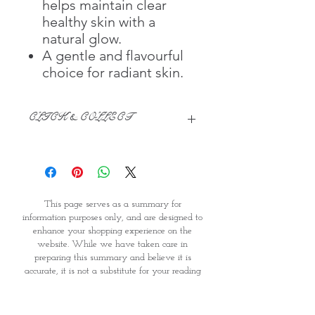
helps maintain clear
healthy skin with a
natural glow.
A gentle and flavourful
choice for radiant skin.
CLICK & COLLECT
We believe in Clients being
Comfortable & Confident with their
Purchase:
Through GOPI Supermarket's
This page serves as a summary for
online shopping method, we
information purposes only, and are designed to
enable you to reserve products for
enhance your shopping experience on the
1 working-day (T&C: Items Subject
website. While we have taken care in
to Availability)
preparing this summary and believe it is
Once you are satisfied with your
accurate, it is not a substitute for your reading
purchase by visiting the
the product packaging and label prior to use.
Supermarket at Providence within
You should note that products and their
1 day of Order Confirmation, you
ingredients are subject to change. If you do