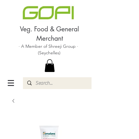
Veg. Food & General
Merchant
· A Member of Shreeji Group ·
(Seychelles)