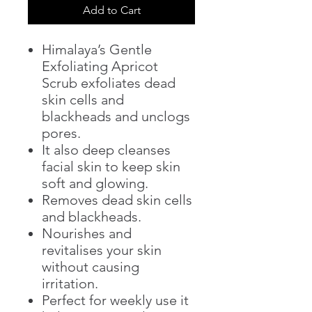
Add to Cart
Himalaya’s Gentle
Exfoliating Apricot
Scrub exfoliates dead
skin cells and
blackheads and unclogs
pores.
It also deep cleanses
facial skin to keep skin
soft and glowing.
Removes dead skin cells
and blackheads.
Nourishes and
revitalises your skin
without causing
irritation.
Perfect for weekly use it