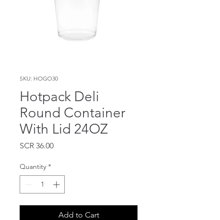
SKU: HOGO30
Hotpack Deli
Round Container
With Lid 24OZ
Price
SCR 36.00
Quantity
*
Add to Cart