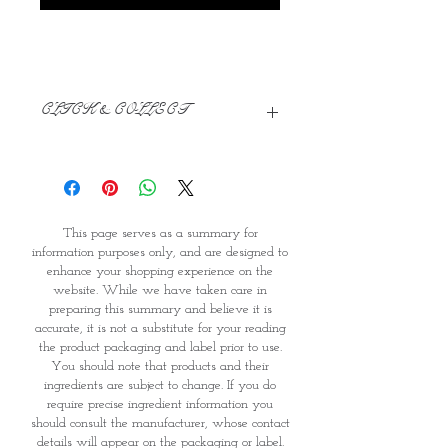
CLICK & COLLECT
We believe in Clients being
Comfortable & Confident with their
Purchase:
Through GOPI Supermarket's
This page serves as a summary for
online shopping method, we
information purposes only, and are designed to
enable you to reserve products for
enhance your shopping experience on the
1 working-day (T&C: Items Subject
website. While we have taken care in
to Availability)
preparing this summary and believe it is
Once you are satisfied with your
accurate, it is not a substitute for your reading
purchase by visiting the
the product packaging and label prior to use.
Supermarket at Providence within
You should note that products and their
1 day of Order Confirmation, you
ingredients are subject to change. If you do
require precise ingredient information you
can proceed to the Payment
should consult the manufacturer, whose contact
Counter
details will appear on the packaging or label.
Present your National