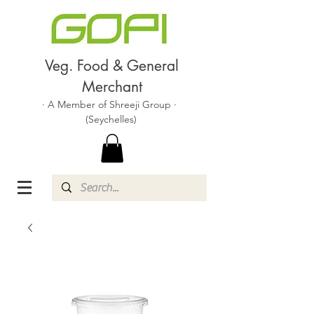
Veg. Food & General
Merchant
· A Member of Shreeji Group ·
(Seychelles)