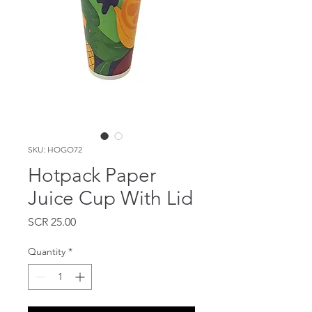
SKU: HOGO72
Hotpack Paper
Juice Cup With Lid
Price
SCR 25.00
Quantity
*