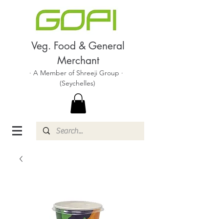
Veg. Food & General
Merchant
· A Member of Shreeji Group ·
(Seychelles)