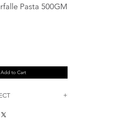
arfalle Pasta 500GM
Add to Cart
ECT
s being Comfortable &
Purchase:
ermarket's online shopping
 you to reserve products for
: Items Subject to Availability)