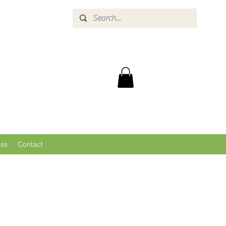
ess
Contact