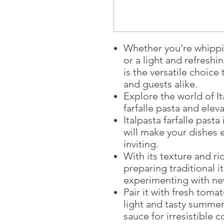
Whether you're whippi
or a light and refreshin
is the versatile choice
and guests alike.
Explore the world of It
farfalle pasta and ele
Italpasta farfalle pasta
will make your dishes 
inviting.
With its texture and ric
preparing traditional it
experimenting with new
Pair it with fresh toma
light and tasty summer
sauce for irresistible 