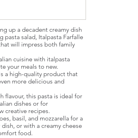
Once you are satis
the Supermarket a
Confirmation, you
Counter
ng up a decadent creamy dish
Present your Nati
Confirmation
g pasta salad, Italpasta Farfalle
Once Invoice has
 that will impress both family
with your Paymen
alian cuisine with italpasta
vate your meals to new.
 is a high-quality product that
even more delicious and
h flavour, this pasta is ideal for
alian dishes or for
 creative recipes.
toes, basil, and mozzarella for a
 dish, or with a creamy cheese
comfort food.