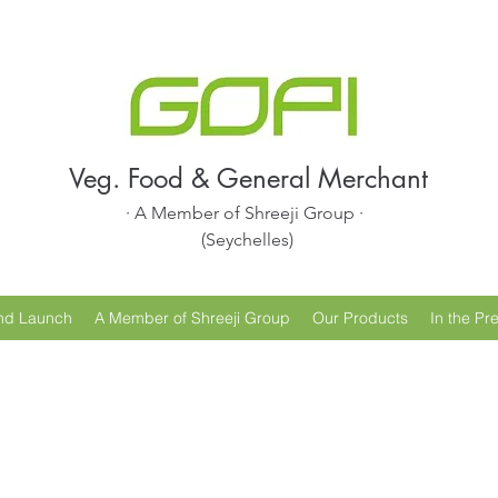
Veg. Food & General Merchant
· A Member of Shreeji Group ·
(Seychelles)
nd Launch
A Member of Shreeji Group
Our Products
In the Pr