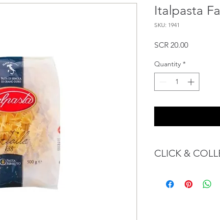
Italpasta F
SKU: 1941
Price
SCR 20.00
Quantity
*
CLICK & COLL
We believe in Client
Confident with their 
Through GOPI Sup
method, we enable
1 working-day (T&C