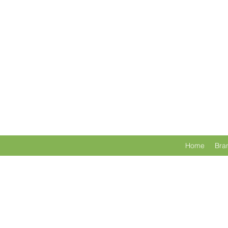
Home
Bra