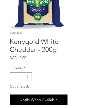
SKU: 4737
Kerrygold White
Cheddar - 200g
Price
SCR 42.00
Quantity
*
Out of Stock
Notify When Available