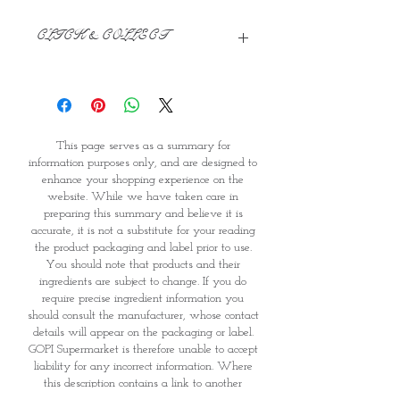
CLICK & COLLECT
We believe in Clients being
Comfortable & Confident with their
Purchase:
Through GOPI Supermarket's
This page serves as a summary for
online shopping method, we
information purposes only, and are designed to
enable you to reserve products for
enhance your shopping experience on the
1 working-day (T&C: Items Subject
website. While we have taken care in
to Availability)
preparing this summary and believe it is
Once you are satisfied with your
accurate, it is not a substitute for your reading
purchase by visiting the
the product packaging and label prior to use.
Supermarket at Providence within
You should note that products and their
1 day of Order Confirmation, you
ingredients are subject to change. If you do
require precise ingredient information you
can proceed to the Payment
should consult the manufacturer, whose contact
Counter
details will appear on the packaging or label.
Present your National
GOPI Supermarket is therefore unable to accept
Identity Card and Order
liability for any incorrect information. Where
Confirmation
this description contains a link to another
Once Invoice has been confirmed,