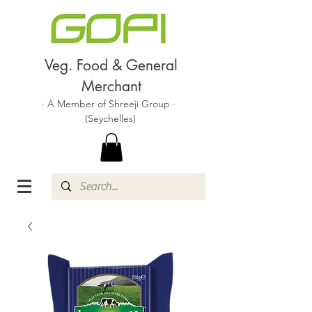
Veg. Food & General
Merchant
· A Member of Shreeji Group ·
(Seychelles)