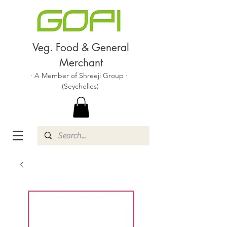
Veg. Food & General
Merchant
· A Member of Shreeji Group ·
(Seychelles)