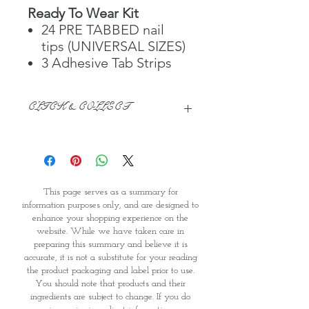
Ready To Wear Kit
24 PRE TABBED nail
tips (UNIVERSAL SIZES)
3 Adhesive Tab Strips
CLICK & COLLECT
We believe in Clients being
Comfortable & Confident with their
Purchase:
Through GOPI Supermarket's
This page serves as a summary for
online shopping method, we
information purposes only, and are designed to
enable you to reserve products for
enhance your shopping experience on the
1 working-day (T&C: Items Subject
website. While we have taken care in
to Availability)
preparing this summary and believe it is
Once you are satisfied with your
accurate, it is not a substitute for your reading
purchase by visiting the
the product packaging and label prior to use.
Supermarket at Providence within
You should note that products and their
1 day of Order Confirmation, you
ingredients are subject to change. If you do