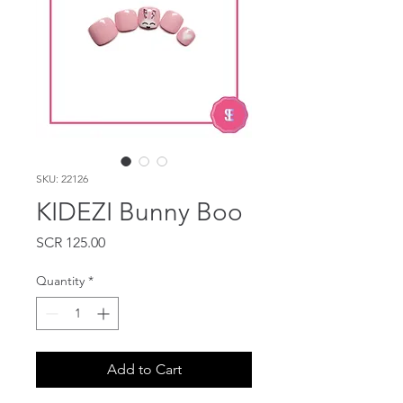
SKU: 22126
KIDEZI Bunny Boo
Price
SCR 125.00
Quantity
*
Add to Cart