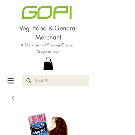
Veg. Food & General
Merchant
· A Member of Shreeji Group ·
(Seychelles)