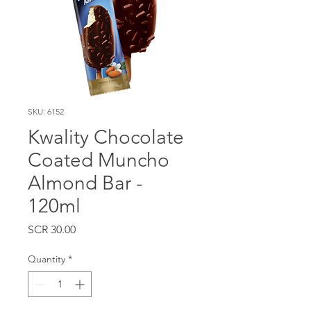
SKU: 6152
Kwality Chocolate
Coated Muncho
Almond Bar -
120ml
Price
SCR 30.00
Quantity
*