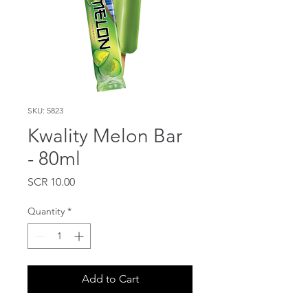
SKU: 5823
Kwality Melon Bar
- 80ml
Price
SCR 10.00
Quantity
*
Add to Cart