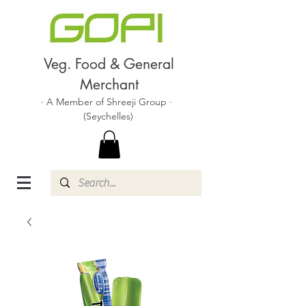
Veg. Food & General
Merchant
· A Member of Shreeji Group ·
(Seychelles)