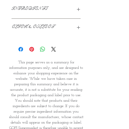
INGREDIENTS
Water, Sugar, Skimmed milk powder
CLICK & COLLECT
(From Cow's milk), Hydrogenated
Palm Kernal Oil (2.5%), Glucose Syrup,
Emulsifiers (veg): (E477 & E471)- from
We believe in Clients being
rapeseed and palm oil, Stabilizers
Comfortable & Confident with their
(Veg): (E410 & E412), Artificial Vanilla
Purchase:
Flavour.
Through GOPI Supermarket's
This page serves as a summary for
online shopping method, we
information purposes only, and are designed to
enable you to reserve products for
enhance your shopping experience on the
1 working-day (T&C: Items Subject
website. While we have taken care in
to Availability)
preparing this summary and believe it is
Once you are satisfied with your
accurate, it is not a substitute for your reading
purchase by visiting the
the product packaging and label prior to use.
Supermarket at Providence within
You should note that products and their
1 day of Order Confirmation, you
ingredients are subject to change. If you do
require precise ingredient information you
can proceed to the Payment
should consult the manufacturer, whose contact
Counter
details will appear on the packaging or label.
Present your National
GOPI Supermarket is therefore unable to accept