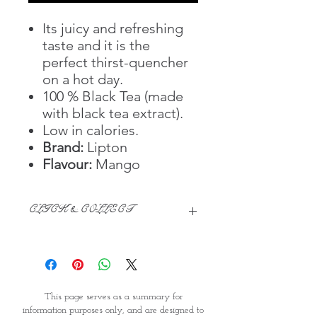
Its juicy and refreshing
taste and it is the
perfect thirst-quencher
on a hot day.
100 % Black Tea (made
with black tea extract).
Low in calories.
Brand:
Lipton
Flavour:
Mango
CLICK & COLLECT
We believe in Clients being
Comfortable & Confident with their
Purchase:
Through GOPI Supermarket's
This page serves as a summary for
online shopping method, we
information purposes only, and are designed to
enable you to reserve products for