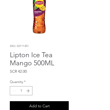
SKU: S0111351
Lipton Ice Tea
Mango 500ML
Price
SCR 42.00
Quantity
*
Add to Cart