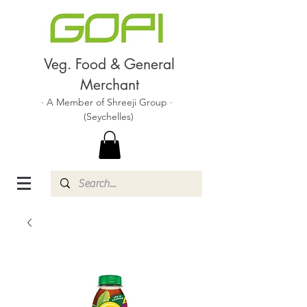
Veg. Food & General
Merchant
· A Member of Shreeji Group ·
(Seychelles)