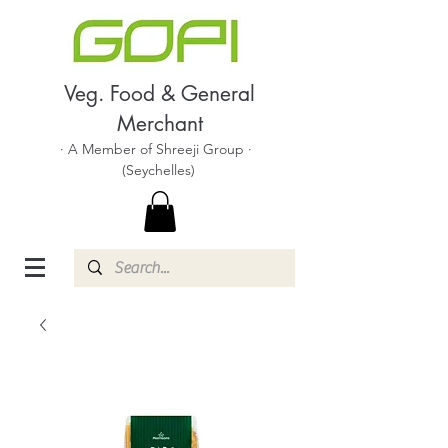
Veg. Food & General
Merchant
· A Member of Shreeji Group ·
(Seychelles)