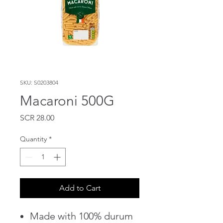
SKU: S0203804
Macaroni 500G
Price
SCR 28.00
Quantity
*
Add to Cart
Made with 100% durum