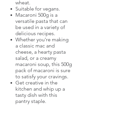
wheat.
Suitable for vegans.
Macaroni 500g is a
versatile pasta that can
be used in a variety of
delicious recipes.
Whether you're making
a classic mac and
cheese, a hearty pasta
salad, or a creamy
macaroni soup, this 500g
pack of macaroni is sure
to satisfy your cravings.
Get creative in the
kitchen and whip up a
tasty dish with this
pantry staple.